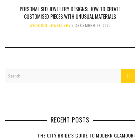
PERSONALISED JEWELLERY DESIGNS: HOW TO CREATE
CUSTOMISED PIECES WITH UNUSUAL MATERIALS
WEDDING JEWELLERY
DECEMBER 22, 2025
RECENT POSTS
THE CITY BRIDE’S GUIDE TO MODERN GLAMOUR: