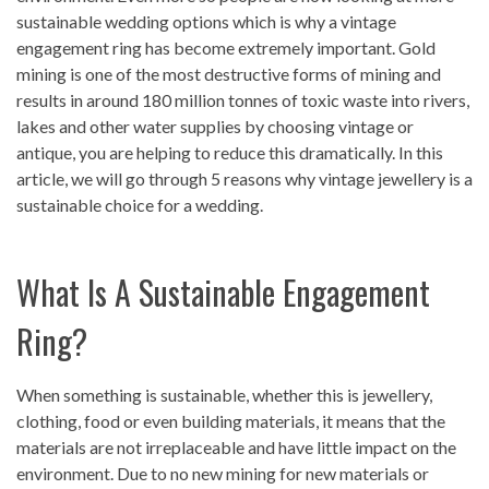
sustainable wedding options which is why a vintage
engagement ring has become extremely important. Gold
mining is one of the most destructive forms of mining and
results in around 180 million tonnes of toxic waste into rivers,
lakes and other water supplies by choosing vintage or
antique, you are helping to reduce this dramatically. In this
article, we will go through 5 reasons why vintage jewellery is a
sustainable choice for a wedding.
What Is A Sustainable Engagement
Ring?
When something is sustainable, whether this is jewellery,
clothing, food or even building materials, it means that the
materials are not irreplaceable and have little impact on the
environment. Due to no new mining for new materials or