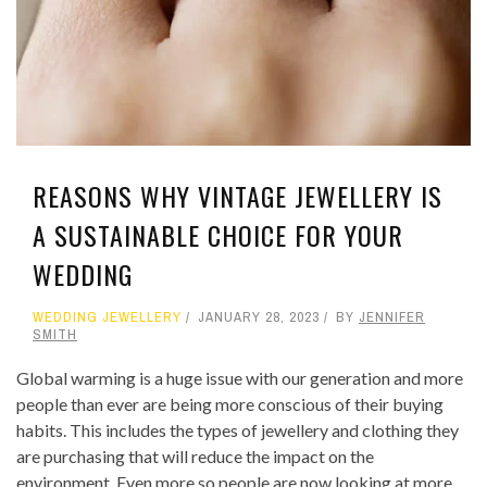
REASONS WHY VINTAGE JEWELLERY IS
A SUSTAINABLE CHOICE FOR YOUR
WEDDING
WEDDING JEWELLERY
JANUARY 28, 2023
BY
JENNIFER
SMITH
Global warming is a huge issue with our generation and more
people than ever are being more conscious of their buying
habits. This includes the types of jewellery and clothing they
are purchasing that will reduce the impact on the
environment. Even more so people are now looking at more