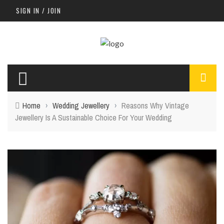
SIGN IN / JOIN
Home
›
Wedding Jewellery
›
Reasons Why Vintage
Jewellery Is A Sustainable Choice For Your Wedding