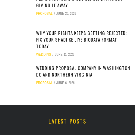
GIVING IT AWAY
PROPOSAL
JUNE 20, 2026
WHY YOUR RISHTA KEEPS GETTING REJECTED:
FIX YOUR SHADI KE LIYE BIODATA FORMAT
TODAY
WEDDING
JUNE 11, 2026
WEDDING PROPOSAL COMPANY IN WASHINGTON
DC AND NORTHERN VIRGINIA
PROPOSAL
JUNE 6, 2026
LATEST POSTS