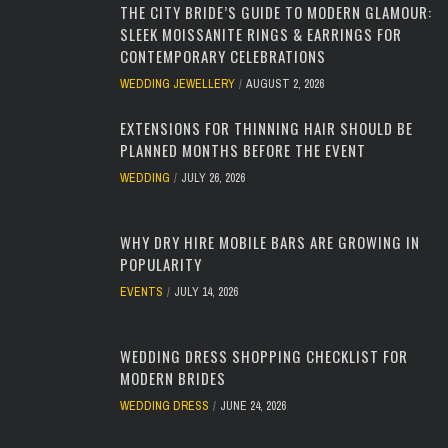
THE CITY BRIDE’S GUIDE TO MODERN GLAMOUR:
SLEEK MOISSANITE RINGS & EARRINGS FOR
CONTEMPORARY CELEBRATIONS
WEDDING JEWELLERY
AUGUST 2, 2026
EXTENSIONS FOR THINNING HAIR SHOULD BE
PLANNED MONTHS BEFORE THE EVENT
WEDDING
JULY 26, 2026
WHY DRY HIRE MOBILE BARS ARE GROWING IN
POPULARITY
EVENTS
JULY 14, 2026
WEDDING DRESS SHOPPING CHECKLIST FOR
MODERN BRIDES
WEDDING DRESS
JUNE 24, 2026