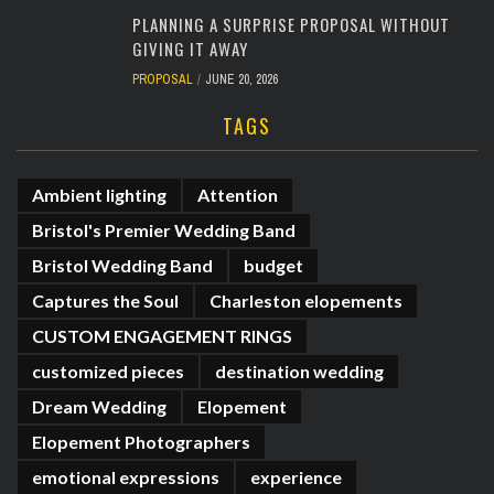
PLANNING A SURPRISE PROPOSAL WITHOUT
GIVING IT AWAY
PROPOSAL
JUNE 20, 2026
TAGS
Ambient lighting
Attention
Bristol's Premier Wedding Band
Bristol Wedding Band
budget
Captures the Soul
Charleston elopements
CUSTOM ENGAGEMENT RINGS
customized pieces
destination wedding
Dream Wedding
Elopement
Elopement Photographers
emotional expressions
experience