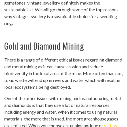
gemstones, vintage jewellery definitely makes the
sustainable list. We will go through some of the top reasons
why vintage jewellery is a sustainable choice for a wedding
ring.
Gold and Diamond Mining
There is a range of different ethical issues regarding diamond
and metal mining as it can cause erosion and reduce
biodiversity in the local area of the mine. More often than not,
toxic waste will end up in rivers and water which will result in
local ecosystems being destroyed.
One of the other issues with mining and manufacturing metal
and diamonds is that they use a lot of natural resources
including energy and water. When it comes to using natural
materials, the more that is used, the more greenhouse gases
are emitted. When you choose a stunning antique or
vintage