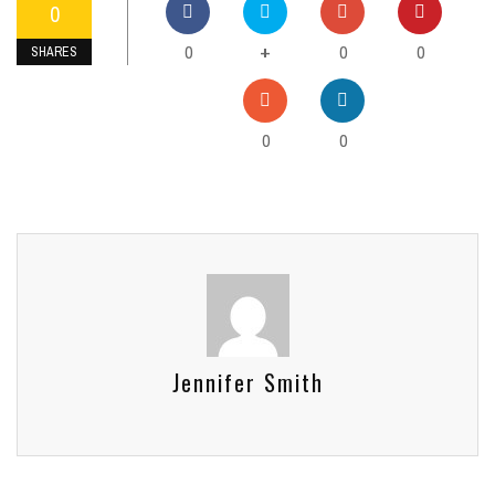
0
0
0
0
+
SHARES
0
0
Jennifer Smith