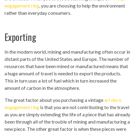
engagement ring
, you are choosing to help the environment
rather than everyday consumers.
Exporting
In the modern world, mining and manufacturing often occur in
distant parts of the United States and Europe. The number of
resources that have been mined or manufactured means that
a huge amount of travel is needed to export the products.
This in turn uses a lot of fuel which in turn increased the
amount of carbon in the atmosphere.
The great factor about you purchasing a vintage
art deco
engagement ring
is that you are not contributing to the travel
as you are simply extending the life of a piece that has already
been through all of the trouble of mining and manufacturing a
new piece. The other great factor is when these pieces were