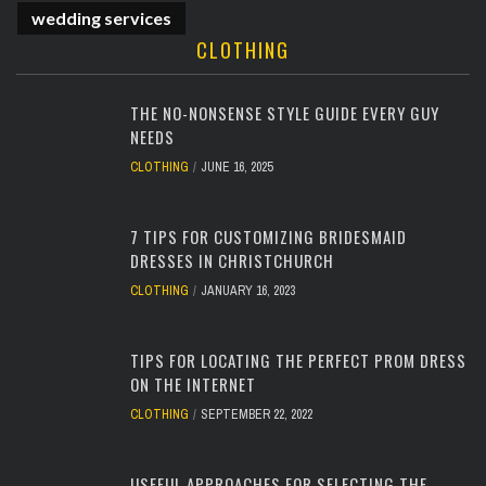
wedding services
CLOTHING
THE NO-NONSENSE STYLE GUIDE EVERY GUY
NEEDS
CLOTHING
JUNE 16, 2025
7 TIPS FOR CUSTOMIZING BRIDESMAID
DRESSES IN CHRISTCHURCH
CLOTHING
JANUARY 16, 2023
TIPS FOR LOCATING THE PERFECT PROM DRESS
ON THE INTERNET
CLOTHING
SEPTEMBER 22, 2022
USEFUL APPROACHES FOR SELECTING THE