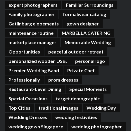
expert photographers
Familiar Surroundings
Family photographer
formalwear catalog
Gatlinburg elopements
gown designer
maintenance routine
MARBELLA CATERING
marketplace manager
Memorable Wedding
Opportunities
peaceful outdoor retreat
personalized wooden USB.
personal logo
Premier Wedding Band
Private Chef
Professionally
prom dresses
Restaurant-Level Dining
Special Moments
Special Occasions
target demographic
Top Cities
traditional images
Wedding Day
Wedding Dresses
wedding festivities
wedding gown Singapore
wedding photographer