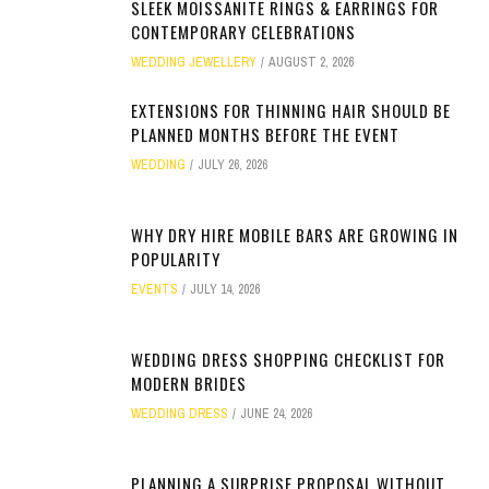
SLEEK MOISSANITE RINGS & EARRINGS FOR
CONTEMPORARY CELEBRATIONS
WEDDING JEWELLERY
AUGUST 2, 2026
EXTENSIONS FOR THINNING HAIR SHOULD BE
PLANNED MONTHS BEFORE THE EVENT
WEDDING
JULY 26, 2026
WHY DRY HIRE MOBILE BARS ARE GROWING IN
POPULARITY
EVENTS
JULY 14, 2026
WEDDING DRESS SHOPPING CHECKLIST FOR
MODERN BRIDES
WEDDING DRESS
JUNE 24, 2026
PLANNING A SURPRISE PROPOSAL WITHOUT