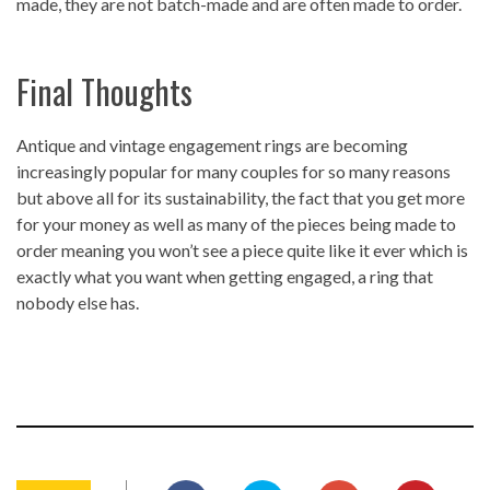
made, they are not batch-made and are often made to order.
Final Thoughts
Antique and vintage engagement rings are becoming
increasingly popular for many couples for so many reasons
but above all for its sustainability, the fact that you get more
for your money as well as many of the pieces being made to
order meaning you won’t see a piece quite like it ever which is
exactly what you want when getting engaged, a ring that
nobody else has.