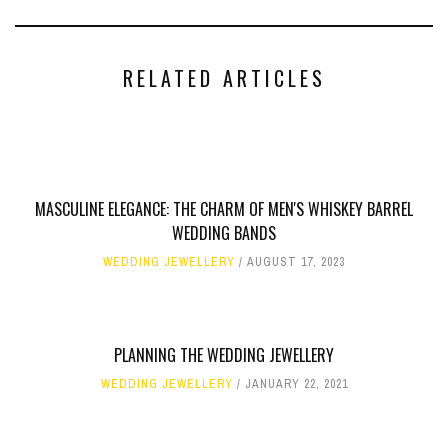
RELATED ARTICLES
MASCULINE ELEGANCE: THE CHARM OF MEN'S WHISKEY BARREL
WEDDING BANDS
WEDDING JEWELLERY
AUGUST 17, 2023
PLANNING THE WEDDING JEWELLERY
WEDDING JEWELLERY
JANUARY 22, 2021