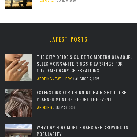
PROPOSAL
JUNE 6, 2026
LATEST POSTS
THE CITY BRIDE’S GUIDE TO MODERN GLAMOUR:
SLEEK MOISSANITE RINGS & EARRINGS FOR
CONTEMPORARY CELEBRATIONS
WEDDING JEWELLERY
AUGUST 2, 2026
EXTENSIONS FOR THINNING HAIR SHOULD BE
PLANNED MONTHS BEFORE THE EVENT
WEDDING
JULY 26, 2026
WHY DRY HIRE MOBILE BARS ARE GROWING IN
POPULARITY