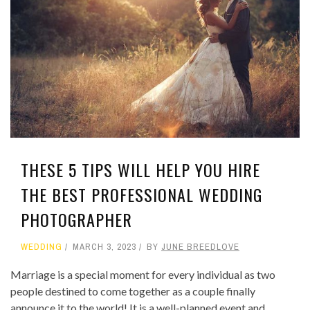
THESE 5 TIPS WILL HELP YOU HIRE
THE BEST PROFESSIONAL WEDDING
PHOTOGRAPHER
WEDDING
MARCH 3, 2023
BY
JUNE BREEDLOVE
Marriage is a special moment for every individual as two
people destined to come together as a couple finally
announce it to the world! It is a well-planned event and