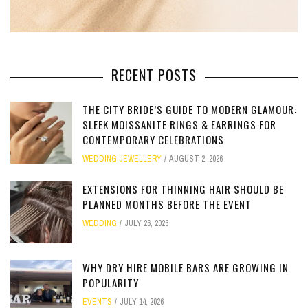
RECENT POSTS
THE CITY BRIDE’S GUIDE TO MODERN GLAMOUR:
SLEEK MOISSANITE RINGS & EARRINGS FOR
CONTEMPORARY CELEBRATIONS
WEDDING JEWELLERY
AUGUST 2, 2026
EXTENSIONS FOR THINNING HAIR SHOULD BE
PLANNED MONTHS BEFORE THE EVENT
WEDDING
JULY 26, 2026
WHY DRY HIRE MOBILE BARS ARE GROWING IN
POPULARITY
EVENTS
JULY 14, 2026