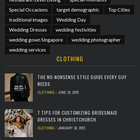
Special Occasions
target demographic
Top Cities
traditional images
Wedding Day
Wedding Dresses
wedding festivities
wedding gown Singapore
wedding photographer
wedding services
CLOTHING
THE NO-NONSENSE STYLE GUIDE EVERY GUY
NEEDS
CLOTHING
JUNE 16, 2025
7 TIPS FOR CUSTOMIZING BRIDESMAID
DRESSES IN CHRISTCHURCH
CLOTHING
JANUARY 16, 2023