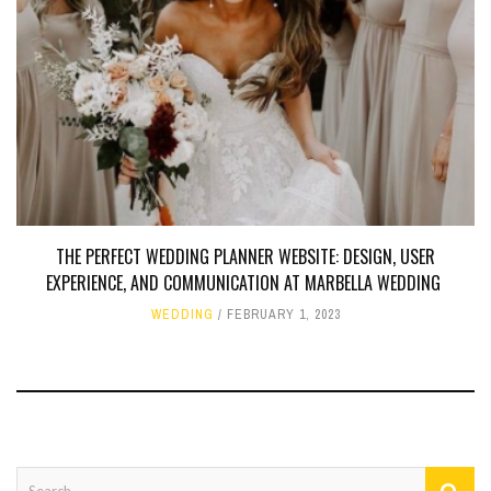
THE PERFECT WEDDING PLANNER WEBSITE: DESIGN, USER
EXPERIENCE, AND COMMUNICATION AT MARBELLA WEDDING
WEDDING
FEBRUARY 1, 2023