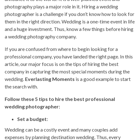
photography plays a major role in it. Hiring a wedding
photographer is a challenge if you don’t know how to look for
them in the right direction. Wedding is a one-time event in life
and a huge investment. Thus, know a few things before hiring
a wedding photography company.
If you are confused from where to begin looking for a
professional company, you have landed the right page. In this
article, our major focus is on the tips of hiring the best
company in capturing the most special moments during the
wedding.
Everlasting Moments
is a good example to start
the search with.
Follow these 5 tips to hire the best professional
wedding photographer:
Set a budget:
Wedding can be a costly event and many couples add
expenses by planning destination wedding. Thus, every