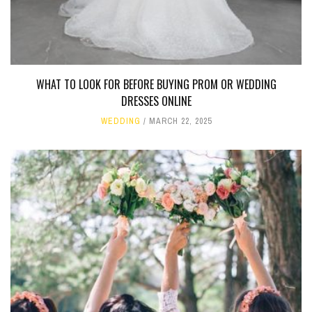
WHAT TO LOOK FOR BEFORE BUYING PROM OR WEDDING
DRESSES ONLINE
WEDDING
MARCH 22, 2025