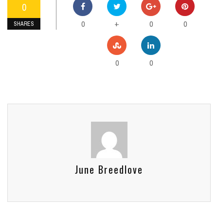
0
0
0
0
+
SHARES
0
0
June Breedlove