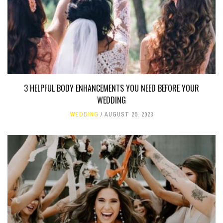
3 HELPFUL BODY ENHANCEMENTS YOU NEED BEFORE YOUR
WEDDING
WEDDING
AUGUST 25, 2023