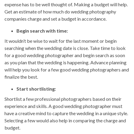
expense has to be well thought of. Making a budget will help.
Get an estimate of how much do wedding photography
companies charge and set a budget in accordance.
Begin search with time:
It wouldn’t be wise to wait for the last moment or begin
searching when the wedding date is close. Take time to look
for a good wedding photographer and begin search as soon
as you plan that the wedding is happening. Advance planning
will help you look for a few good wedding photographers and
finalize the best.
Start shortlisting:
Shortlist a few professional photographers based on their
experience and skills. A good wedding photographer must
have a creative mind to capture the wedding in a unique style.
Selecting a few would also help in comparing the charge and
budget.