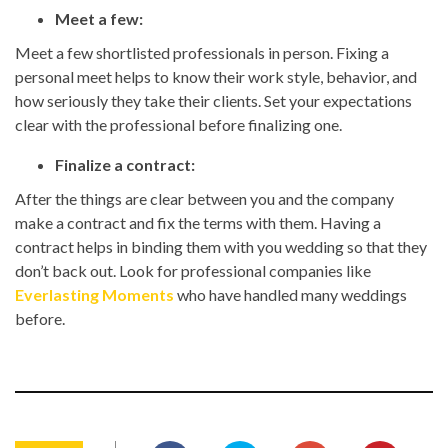
Meet a few:
Meet a few shortlisted professionals in person. Fixing a
personal meet helps to know their work style, behavior, and
how seriously they take their clients. Set your expectations
clear with the professional before finalizing one.
Finalize a contract:
After the things are clear between you and the company
make a contract and fix the terms with them. Having a
contract helps in binding them with you wedding so that they
don’t back out. Look for professional companies like
Everlasting Moments
who have handled many weddings
before.