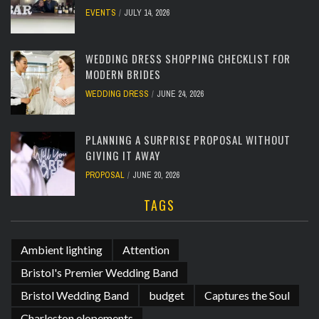
EVENTS
JULY 14, 2026
WEDDING DRESS SHOPPING CHECKLIST FOR
MODERN BRIDES
WEDDING DRESS
JUNE 24, 2026
PLANNING A SURPRISE PROPOSAL WITHOUT
GIVING IT AWAY
PROPOSAL
JUNE 20, 2026
TAGS
Ambient lighting
Attention
Bristol's Premier Wedding Band
Bristol Wedding Band
budget
Captures the Soul
Charleston elopements