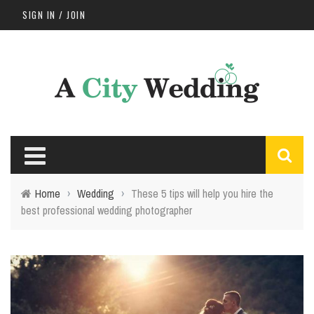
SIGN IN / JOIN
Home
›
Wedding
›
These 5 tips will help you hire the
best professional wedding photographer