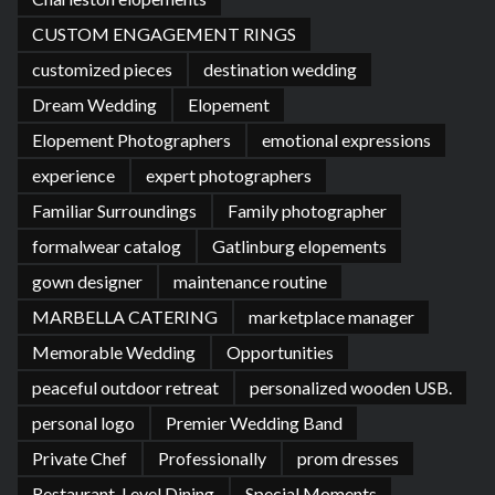
CUSTOM ENGAGEMENT RINGS
customized pieces
destination wedding
Dream Wedding
Elopement
Elopement Photographers
emotional expressions
experience
expert photographers
Familiar Surroundings
Family photographer
formalwear catalog
Gatlinburg elopements
gown designer
maintenance routine
MARBELLA CATERING
marketplace manager
Memorable Wedding
Opportunities
peaceful outdoor retreat
personalized wooden USB.
personal logo
Premier Wedding Band
Private Chef
Professionally
prom dresses
Restaurant-Level Dining
Special Moments