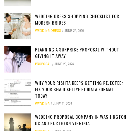
WEDDING DRESS SHOPPING CHECKLIST FOR
MODERN BRIDES
WEDDING DRESS
JUNE 24, 2026
PLANNING A SURPRISE PROPOSAL WITHOUT
GIVING IT AWAY
PROPOSAL
JUNE 20, 2026
WHY YOUR RISHTA KEEPS GETTING REJECTED:
FIX YOUR SHADI KE LIYE BIODATA FORMAT
TODAY
WEDDING
JUNE 11, 2026
WEDDING PROPOSAL COMPANY IN WASHINGTON
DC AND NORTHERN VIRGINIA