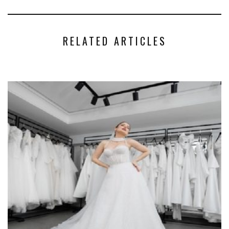
RELATED ARTICLES