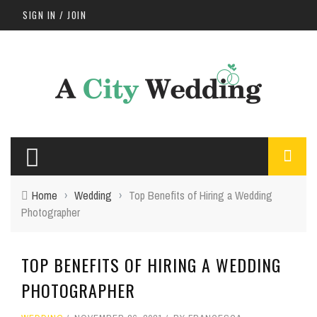
SIGN IN / JOIN
Home
›
Wedding
›
Top Benefits of Hiring a Wedding
Photographer
TOP BENEFITS OF HIRING A WEDDING
PHOTOGRAPHER