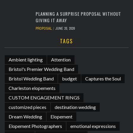
PLANNING A SURPRISE PROPOSAL WITHOUT
GIVING IT AWAY
PROPOSAL
JUNE 20, 2026
TAGS
Ambient lighting
Attention
Bristol's Premier Wedding Band
Bristol Wedding Band
budget
Captures the Soul
Charleston elopements
CUSTOM ENGAGEMENT RINGS
customized pieces
destination wedding
Dream Wedding
Elopement
Elopement Photographers
emotional expressions