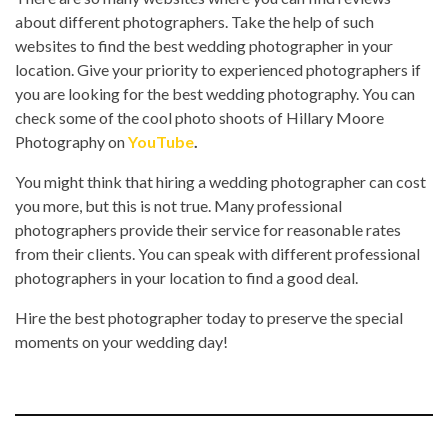
about different photographers. Take the help of such
websites to find the best wedding photographer in your
location. Give your priority to experienced photographers if
you are looking for the best wedding photography. You can
check some of the cool photo shoots of Hillary Moore
Photography on
YouTube
.
You might think that hiring a wedding photographer can cost
you more, but this is not true. Many professional
photographers provide their service for reasonable rates
from their clients. You can speak with different professional
photographers in your location to find a good deal.
Hire the best photographer today to preserve the special
moments on your wedding day!