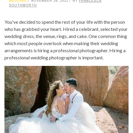
WEDDING
NOVEMBER 26, 2021
BY
FRANCESCA
SOUTHWORTH
You've decided to spend the rest of your life with the person
who has grabbed your heart. Hired a celebrant, selected your
wedding dress, the venue, rings, and cake. One common thing
which most people overlook when making their wedding
arrangements is hiring a professional photographer. Hiring a
professional wedding photographer is important.