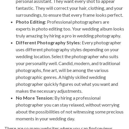
personal assistant. They want every shot to appear
fantastic. They will correct your hair, clothing, and your
surroundings, to ensure that every frame looks perfect.
Photo Editing:
Professional photographers are
experts in photo editing too. Your wedding album looks
truly amazing by hiring a pro in wedding photography.
Different Photography Styles:
Every photographer
uses different photography styles depending on your
wedding location. Select the photographer who suits
your personality well. Candid, modern, and traditional
photographs, fine art, will be among the various
photographic genres. A highly skilled wedding
photographer quickly figures out what you want and
makes the necessary adjustments.
No More Tension:
By hiring a professional
photographer you can stay relaxed, without worrying
about the possibilities of not witnessing some precious
moments in your wedding day.
There are so many websites where you can find reviews