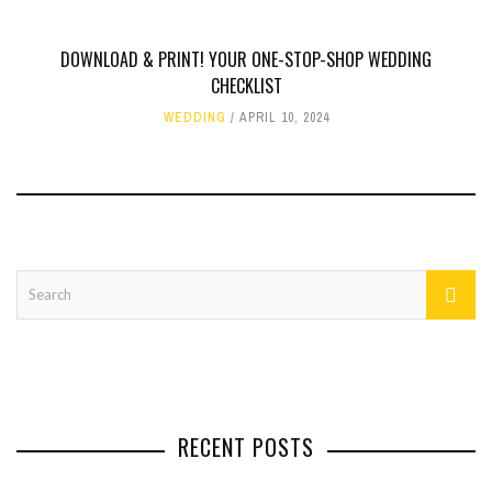
DOWNLOAD & PRINT! YOUR ONE-STOP-SHOP WEDDING
CHECKLIST
WEDDING
APRIL 10, 2024
RECENT POSTS