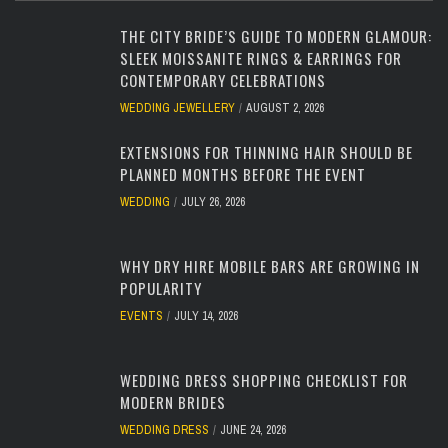
THE CITY BRIDE’S GUIDE TO MODERN GLAMOUR:
SLEEK MOISSANITE RINGS & EARRINGS FOR
CONTEMPORARY CELEBRATIONS
WEDDING JEWELLERY
AUGUST 2, 2026
EXTENSIONS FOR THINNING HAIR SHOULD BE
PLANNED MONTHS BEFORE THE EVENT
WEDDING
JULY 26, 2026
WHY DRY HIRE MOBILE BARS ARE GROWING IN
POPULARITY
EVENTS
JULY 14, 2026
WEDDING DRESS SHOPPING CHECKLIST FOR
MODERN BRIDES
WEDDING DRESS
JUNE 24, 2026