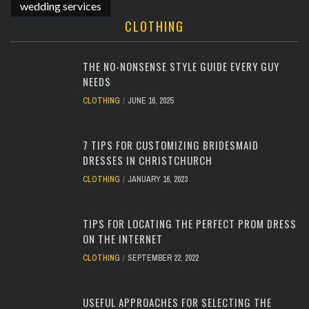
wedding services
CLOTHING
THE NO-NONSENSE STYLE GUIDE EVERY GUY
NEEDS
CLOTHING
JUNE 16, 2025
7 TIPS FOR CUSTOMIZING BRIDESMAID
DRESSES IN CHRISTCHURCH
CLOTHING
JANUARY 16, 2023
TIPS FOR LOCATING THE PERFECT PROM DRESS
ON THE INTERNET
CLOTHING
SEPTEMBER 22, 2022
USEFUL APPROACHES FOR SELECTING THE