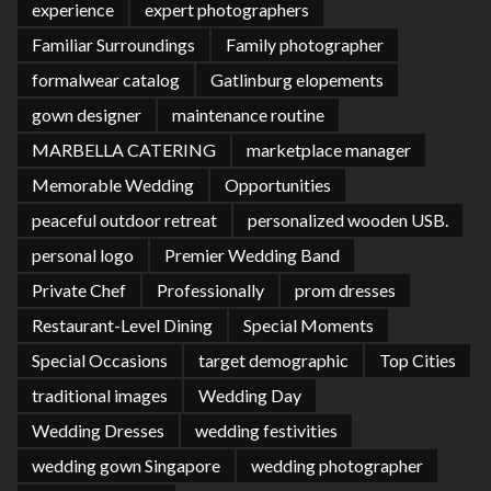
experience
expert photographers
Familiar Surroundings
Family photographer
formalwear catalog
Gatlinburg elopements
gown designer
maintenance routine
MARBELLA CATERING
marketplace manager
Memorable Wedding
Opportunities
peaceful outdoor retreat
personalized wooden USB.
personal logo
Premier Wedding Band
Private Chef
Professionally
prom dresses
Restaurant-Level Dining
Special Moments
Special Occasions
target demographic
Top Cities
traditional images
Wedding Day
Wedding Dresses
wedding festivities
wedding gown Singapore
wedding photographer