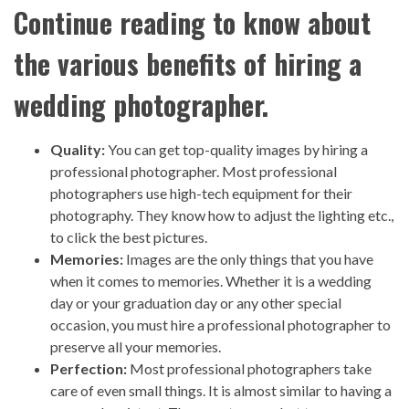
Continue reading to know about
the various benefits of hiring a
wedding photographer.
Quality:
You can get top-quality images by hiring a
professional photographer. Most professional
photographers use high-tech equipment for their
photography. They know how to adjust the lighting etc.,
to click the best pictures.
Memories:
Images are the only things that you have
when it comes to memories. Whether it is a wedding
day or your graduation day or any other special
occasion, you must hire a professional photographer to
preserve all your memories.
Perfection:
Most professional photographers take
care of even small things. It is almost similar to having a