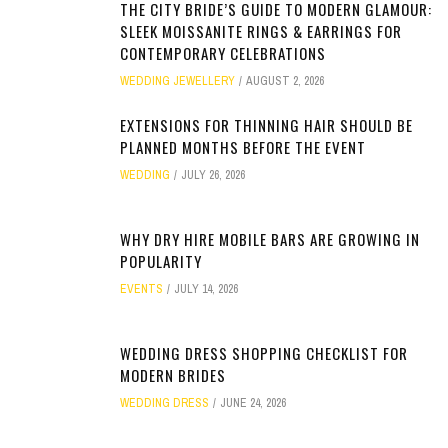
THE CITY BRIDE’S GUIDE TO MODERN GLAMOUR:
SLEEK MOISSANITE RINGS & EARRINGS FOR
CONTEMPORARY CELEBRATIONS
WEDDING JEWELLERY
AUGUST 2, 2026
EXTENSIONS FOR THINNING HAIR SHOULD BE
PLANNED MONTHS BEFORE THE EVENT
WEDDING
JULY 26, 2026
WHY DRY HIRE MOBILE BARS ARE GROWING IN
POPULARITY
EVENTS
JULY 14, 2026
WEDDING DRESS SHOPPING CHECKLIST FOR
MODERN BRIDES
WEDDING DRESS
JUNE 24, 2026