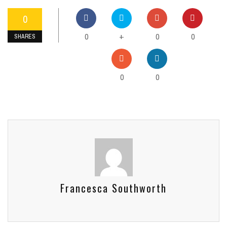
0
0
0
0
+
SHARES
0
0
Francesca Southworth