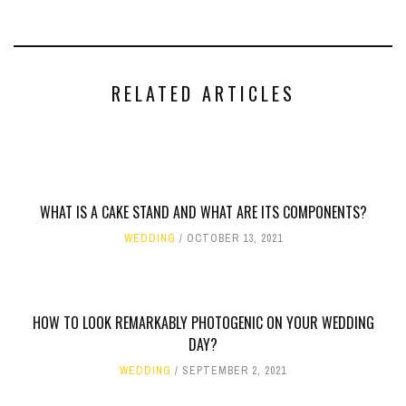
RELATED ARTICLES
WHAT IS A CAKE STAND AND WHAT ARE ITS COMPONENTS?
WEDDING
OCTOBER 13, 2021
HOW TO LOOK REMARKABLY PHOTOGENIC ON YOUR WEDDING
DAY?
WEDDING
SEPTEMBER 2, 2021