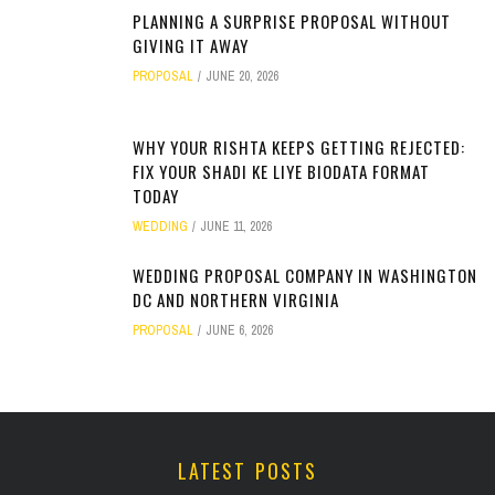
PLANNING A SURPRISE PROPOSAL WITHOUT
GIVING IT AWAY
PROPOSAL
JUNE 20, 2026
WHY YOUR RISHTA KEEPS GETTING REJECTED:
FIX YOUR SHADI KE LIYE BIODATA FORMAT
TODAY
WEDDING
JUNE 11, 2026
WEDDING PROPOSAL COMPANY IN WASHINGTON
DC AND NORTHERN VIRGINIA
PROPOSAL
JUNE 6, 2026
LATEST POSTS