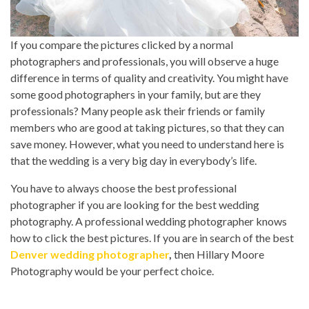
If you compare the pictures clicked by a normal
photographers and professionals, you will observe a huge
difference in terms of quality and creativity. You might have
some good photographers in your family, but are they
professionals? Many people ask their friends or family
members who are good at taking pictures, so that they can
save money. However, what you need to understand here is
that the wedding is a very big day in everybody’s life.
You have to always choose the best professional
photographer if you are looking for the best wedding
photography. A professional wedding photographer knows
how to click the best pictures. If you are in search of the best
Denver wedding photographer
,
then Hillary Moore
Photography would be your perfect choice.