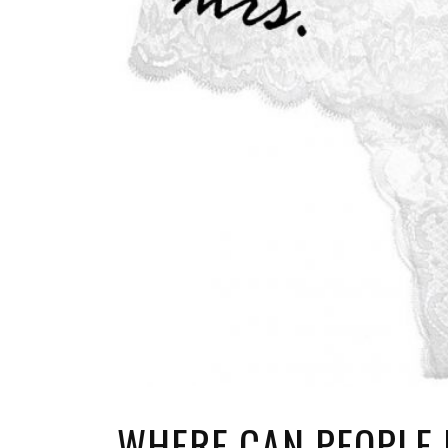
WHERE CAN PEOPLE