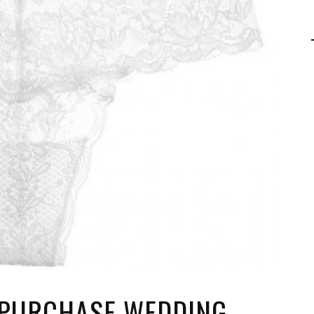
 PURCHASE WEDDING