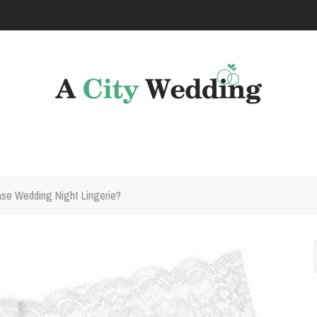
se Wedding Night Lingerie?