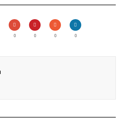
0
0
0
0
h