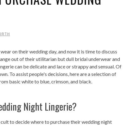
ORTH
wear on their wedding day, and now it is time to discuss
nge out of their utilitarian but dull bridal underwear and
ingerie can be delicate and lace or strappy and sensual. Of
 own. To assist people's decisions, here are a selection of
from basic white to blue, crimson, and black.
dding Night Lingerie?
ficult to decide where to purchase their wedding night