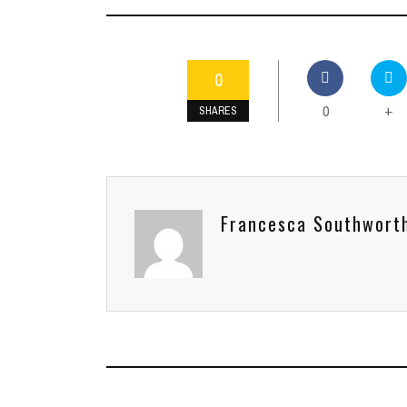
0
0
+
SHARES
Francesca Southwort