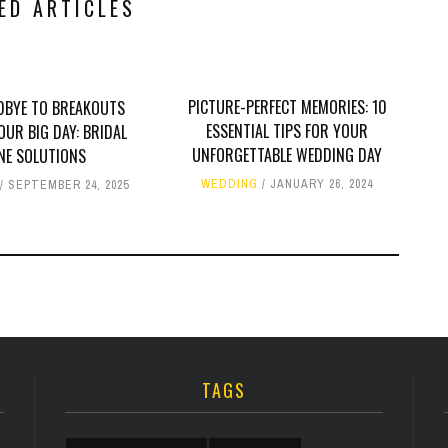
ED ARTICLES
PICTURE-PERFECT MEMORIES: 10
DBYE TO BREAKOUTS
ESSENTIAL TIPS FOR YOUR
OUR BIG DAY: BRIDAL
UNFORGETTABLE WEDDING DAY
NE SOLUTIONS
WEDDING
JANUARY 26, 2024
SEPTEMBER 24, 2025
TAGS