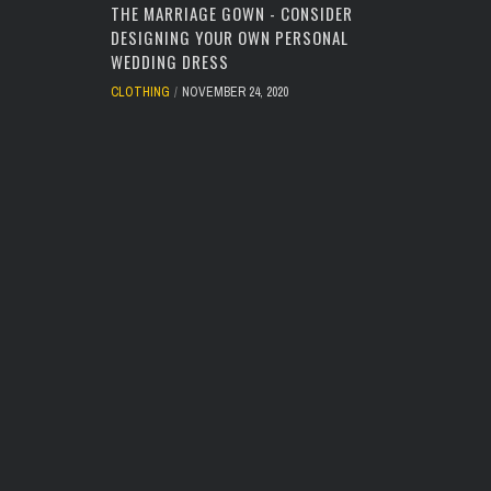
THE MARRIAGE GOWN - CONSIDER
DESIGNING YOUR OWN PERSONAL
WEDDING DRESS
CLOTHING
NOVEMBER 24, 2020