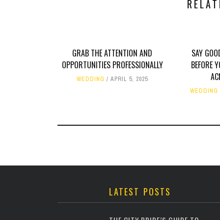
RELAT
GRAB THE ATTENTION AND
SAY GOO
OPPORTUNITIES PROFESSIONALLY
BEFORE Y
AC
WEDDING
APRIL 5, 2025
WEDDING
LATEST POSTS