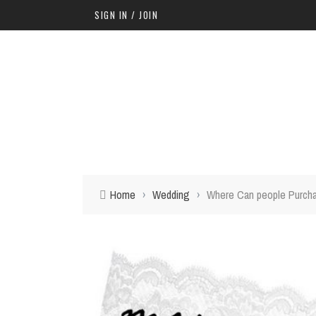
SIGN IN / JOIN
Home
›
Wedding
›
Where Can people Purcha