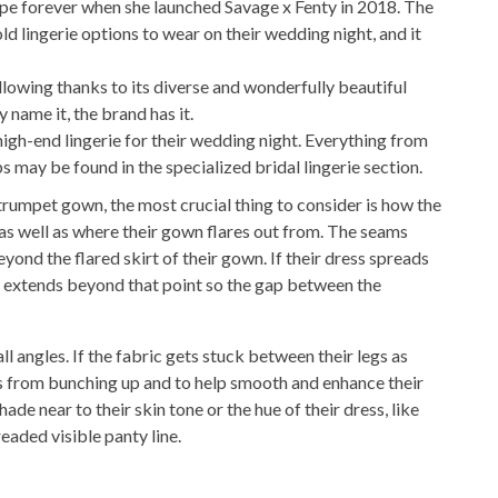
ape forever when she launched Savage x Fenty in 2018. The
old lingerie options to wear on their wedding night, and it
following thanks to its diverse and wonderfully beautiful
y name it, the brand has it.
 high-end lingerie for their wedding night. Everything from
 may be found in the specialized bridal lingerie section.
umpet gown, the most crucial thing to consider is how the
, as well as where their gown flares out from. The seams
yond the flared skirt of their gown. If their dress spreads
at extends beyond that point so the gap between the
ll angles. If the fabric gets stuck between their legs as
ess from bunching up and to help smooth and enhance their
de near to their skin tone or the hue of their dress, like
aded visible panty line.