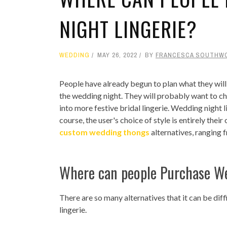
NIGHT LINGERIE?
WEDDING
MAY 26, 2022
BY
FRANCESCA SOUTHW
People have already begun to plan what they will 
the wedding night. They will probably want to cha
into more festive bridal lingerie. Wedding night l
course, the user's choice of style is entirely their
custom wedding thongs
alternatives, ranging 
Where can people Purchase We
There are so many alternatives that it can be dif
lingerie.