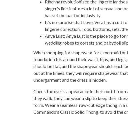
Rihanna revolutionized the lingerie landsc
singer's line features a lot of sensual and b
has set the bar for inclusivity.
It's no surprise that Love, Vera has a cult 
lingerie collection. Tops, bottoms, sets, the
Anya Lust: Anya Lust is the place to go for
wedding robes to corsets and babydoll slips
When shopping for shapewear for a mermaid or tr
foundation fits around their waist, hips, and legs
should be flat, and the shapewear should reach be
out at the knees, they will require shapewear th
undergarment and the dress is hidden.
Check the user's appearance in their outfit from a
they walk, they can wear a slip to keep their dr
form. Wear a seamless, raw-cut edge thong in a sha
Commando's Classic Solid Thong, to avoid the dre