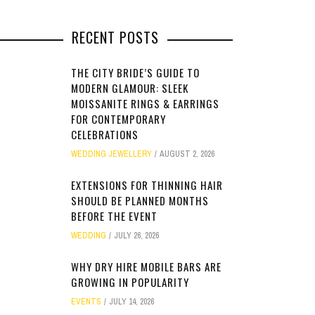
RECENT POSTS
THE CITY BRIDE’S GUIDE TO
MODERN GLAMOUR: SLEEK
MOISSANITE RINGS & EARRINGS
FOR CONTEMPORARY
CELEBRATIONS
WEDDING JEWELLERY
AUGUST 2, 2026
EXTENSIONS FOR THINNING HAIR
SHOULD BE PLANNED MONTHS
BEFORE THE EVENT
WEDDING
JULY 26, 2026
WHY DRY HIRE MOBILE BARS ARE
GROWING IN POPULARITY
EVENTS
JULY 14, 2026