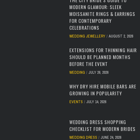
THE CITY BRIDE’S GUIDE TO
MODERN GLAMOUR: SLEEK
MOISSANITE RINGS & EARRINGS
FOR CONTEMPORARY
CELEBRATIONS
WEDDING JEWELLERY
AUGUST 2, 2026
EXTENSIONS FOR THINNING HAIR
SHOULD BE PLANNED MONTHS
BEFORE THE EVENT
WEDDING
JULY 26, 2026
WHY DRY HIRE MOBILE BARS ARE
GROWING IN POPULARITY
EVENTS
JULY 14, 2026
WEDDING DRESS SHOPPING
CHECKLIST FOR MODERN BRIDES
WEDDING DRESS
JUNE 24, 2026