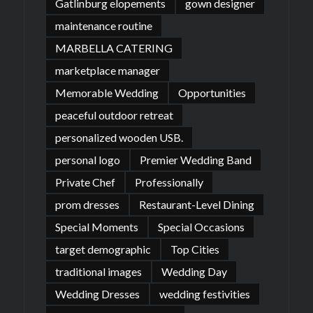
Gatlinburg elopements
gown designer
maintenance routine
MARBELLA CATERING
marketplace manager
Memorable Wedding
Opportunities
peaceful outdoor retreat
personalized wooden USB.
personal logo
Premier Wedding Band
Private Chef
Professionally
prom dresses
Restaurant-Level Dining
Special Moments
Special Occasions
target demographic
Top Cities
traditional images
Wedding Day
Wedding Dresses
wedding festivities