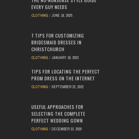
THE NO-NONSENSE STYLE GUIDE
EVERY GUY NEEDS
CLOTHING
JUNE 16, 2025
7 TIPS FOR CUSTOMIZING
BRIDESMAID DRESSES IN
CHRISTCHURCH
CLOTHING
JANUARY 16, 2023
TIPS FOR LOCATING THE PERFECT
PROM DRESS ON THE INTERNET
CLOTHING
SEPTEMBER 22, 2022
USEFUL APPROACHES FOR
SELECTING THE COMPLETE
PERFECT WEDDING GOWN
CLOTHING
DECEMBER 23, 2020