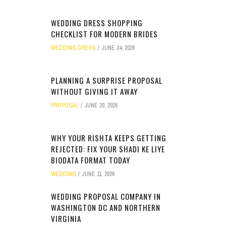
WEDDING DRESS SHOPPING
CHECKLIST FOR MODERN BRIDES
WEDDING DRESS
JUNE 24, 2026
PLANNING A SURPRISE PROPOSAL
WITHOUT GIVING IT AWAY
PROPOSAL
JUNE 20, 2026
WHY YOUR RISHTA KEEPS GETTING
REJECTED: FIX YOUR SHADI KE LIYE
BIODATA FORMAT TODAY
WEDDING
JUNE 11, 2026
WEDDING PROPOSAL COMPANY IN
WASHINGTON DC AND NORTHERN
VIRGINIA