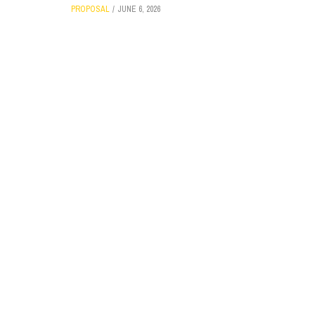
PROPOSAL
JUNE 6, 2026