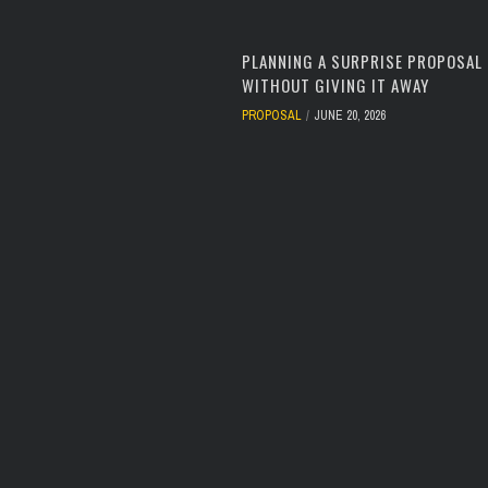
PLANNING A SURPRISE PROPOSAL
WITHOUT GIVING IT AWAY
PROPOSAL
JUNE 20, 2026