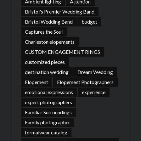
Ambient lighting
Attention
Bristol's Premier Wedding Band
Bristol Wedding Band
budget
Captures the Soul
Charleston elopements
CUSTOM ENGAGEMENT RINGS
customized pieces
destination wedding
Dream Wedding
Elopement
Elopement Photographers
emotional expressions
experience
expert photographers
Familiar Surroundings
Family photographer
formalwear catalog