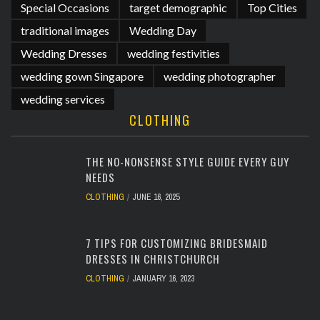
Special Occasions
target demographic
Top Cities
traditional images
Wedding Day
Wedding Dresses
wedding festivities
wedding gown Singapore
wedding photographer
wedding services
CLOTHING
THE NO-NONSENSE STYLE GUIDE EVERY GUY
NEEDS
CLOTHING
JUNE 16, 2025
7 TIPS FOR CUSTOMIZING BRIDESMAID
DRESSES IN CHRISTCHURCH
CLOTHING
JANUARY 16, 2023