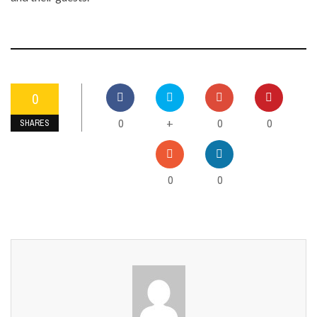
0
0
0
0
+
SHARES
0
0