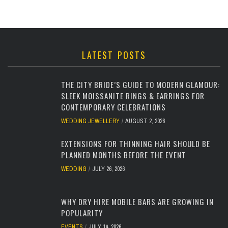
LATEST POSTS
THE CITY BRIDE’S GUIDE TO MODERN GLAMOUR:
SLEEK MOISSANITE RINGS & EARRINGS FOR
CONTEMPORARY CELEBRATIONS
WEDDING JEWELLERY
AUGUST 2, 2026
EXTENSIONS FOR THINNING HAIR SHOULD BE
PLANNED MONTHS BEFORE THE EVENT
WEDDING
JULY 26, 2026
WHY DRY HIRE MOBILE BARS ARE GROWING IN
POPULARITY
EVENTS
JULY 14, 2026