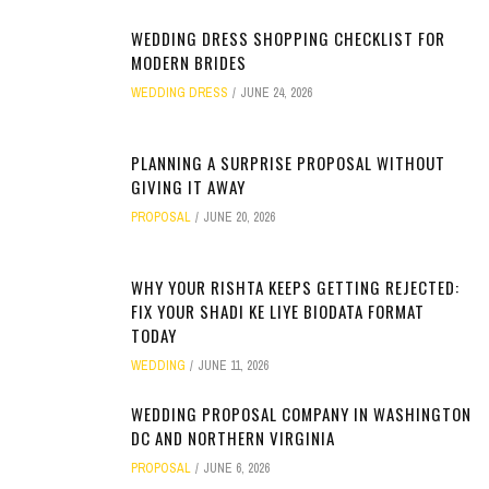
WEDDING DRESS SHOPPING CHECKLIST FOR
MODERN BRIDES
WEDDING DRESS
JUNE 24, 2026
PLANNING A SURPRISE PROPOSAL WITHOUT
GIVING IT AWAY
PROPOSAL
JUNE 20, 2026
WHY YOUR RISHTA KEEPS GETTING REJECTED:
FIX YOUR SHADI KE LIYE BIODATA FORMAT
TODAY
WEDDING
JUNE 11, 2026
WEDDING PROPOSAL COMPANY IN WASHINGTON
DC AND NORTHERN VIRGINIA
PROPOSAL
JUNE 6, 2026