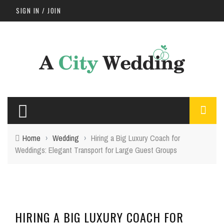
SIGN IN / JOIN
Home
›
Wedding
›
Hiring a Big Luxury Coach for
Weddings: Elegant Transport for Large Guest Groups
HIRING A BIG LUXURY COACH FOR