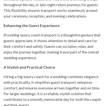
throughout the day, or late-night return journeys for guests.
This flexibility ensures transport works seamlessly around
your ceremony, reception, and evening celebrations.
Enhancing the Guest Experience
Providing luxury coach transport is a thoughtful gesture that
guests appreciate. It shows attention to detail and care for
their comfort and safety. Guests can socialise, relax, and
enjoy the journey together, making travel part of the overall
wedding experience.
A Stylish and Practical Choice
Hiring a big luxury coach for a wedding combines elegance
with practicality. It simplifies guest transport, enhances
comfort, and ensures everyone arrives together and on time.
For larger weddings, it is a reliable, stylish solution that
contributes to a smooth, memorable day for both the couple
and their guests.