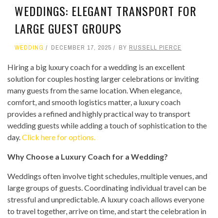
WEDDINGS: ELEGANT TRANSPORT FOR
LARGE GUEST GROUPS
WEDDING
DECEMBER 17, 2025
BY
RUSSELL PIERCE
Hiring a big luxury coach for a wedding is an excellent
solution for couples hosting larger celebrations or inviting
many guests from the same location. When elegance,
comfort, and smooth logistics matter, a luxury coach
provides a refined and highly practical way to transport
wedding guests while adding a touch of sophistication to the
day.
Click here for options.
Why Choose a Luxury Coach for a Wedding?
Weddings often involve tight schedules, multiple venues, and
large groups of guests. Coordinating individual travel can be
stressful and unpredictable. A luxury coach allows everyone
to travel together, arrive on time, and start the celebration in