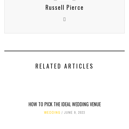
Russell Pierce
RELATED ARTICLES
HOW TO PICK THE IDEAL WEDDING VENUE
WEDDING
JUNE 9, 2023