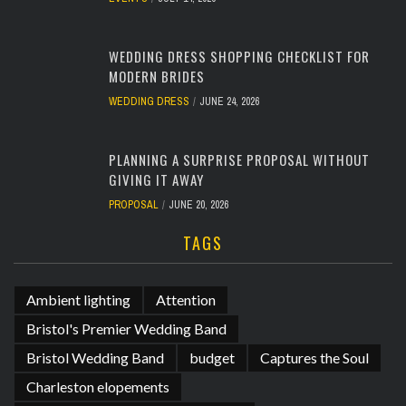
WEDDING DRESS SHOPPING CHECKLIST FOR
MODERN BRIDES
WEDDING DRESS
JUNE 24, 2026
PLANNING A SURPRISE PROPOSAL WITHOUT
GIVING IT AWAY
PROPOSAL
JUNE 20, 2026
TAGS
Ambient lighting
Attention
Bristol's Premier Wedding Band
Bristol Wedding Band
budget
Captures the Soul
Charleston elopements