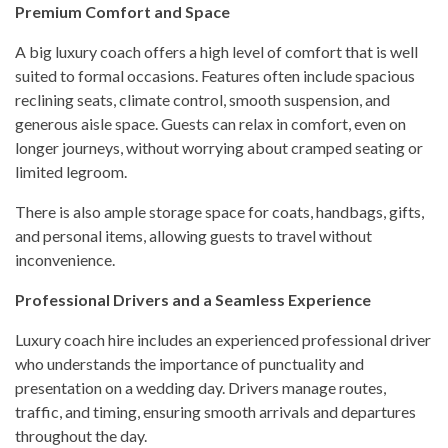
Premium Comfort and Space
A big luxury coach offers a high level of comfort that is well
suited to formal occasions. Features often include spacious
reclining seats, climate control, smooth suspension, and
generous aisle space. Guests can relax in comfort, even on
longer journeys, without worrying about cramped seating or
limited legroom.
There is also ample storage space for coats, handbags, gifts,
and personal items, allowing guests to travel without
inconvenience.
Professional Drivers and a Seamless Experience
Luxury coach hire includes an experienced professional driver
who understands the importance of punctuality and
presentation on a wedding day. Drivers manage routes,
traffic, and timing, ensuring smooth arrivals and departures
throughout the day.