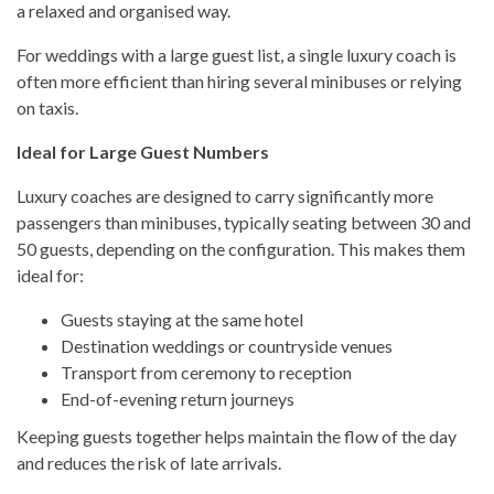
a relaxed and organised way.
For weddings with a large guest list, a single luxury coach is
often more efficient than hiring several minibuses or relying
on taxis.
Ideal for Large Guest Numbers
Luxury coaches are designed to carry significantly more
passengers than minibuses, typically seating between 30 and
50 guests, depending on the configuration. This makes them
ideal for:
Guests staying at the same hotel
Destination weddings or countryside venues
Transport from ceremony to reception
End-of-evening return journeys
Keeping guests together helps maintain the flow of the day
and reduces the risk of late arrivals.