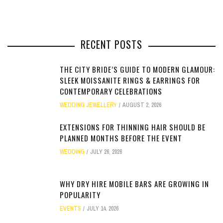
RECENT POSTS
THE CITY BRIDE’S GUIDE TO MODERN GLAMOUR:
SLEEK MOISSANITE RINGS & EARRINGS FOR
CONTEMPORARY CELEBRATIONS
WEDDING JEWELLERY
AUGUST 2, 2026
EXTENSIONS FOR THINNING HAIR SHOULD BE
PLANNED MONTHS BEFORE THE EVENT
WEDDING
JULY 26, 2026
WHY DRY HIRE MOBILE BARS ARE GROWING IN
POPULARITY
EVENTS
JULY 14, 2026