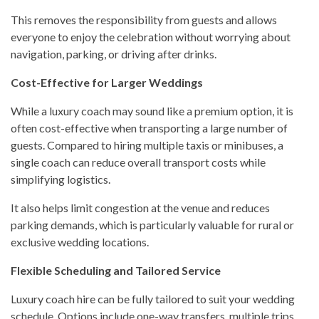
This removes the responsibility from guests and allows
everyone to enjoy the celebration without worrying about
navigation, parking, or driving after drinks.
Cost-Effective for Larger Weddings
While a luxury coach may sound like a premium option, it is
often cost-effective when transporting a large number of
guests. Compared to hiring multiple taxis or minibuses, a
single coach can reduce overall transport costs while
simplifying logistics.
It also helps limit congestion at the venue and reduces
parking demands, which is particularly valuable for rural or
exclusive wedding locations.
Flexible Scheduling and Tailored Service
Luxury coach hire can be fully tailored to suit your wedding
schedule. Options include one-way transfers, multiple trips