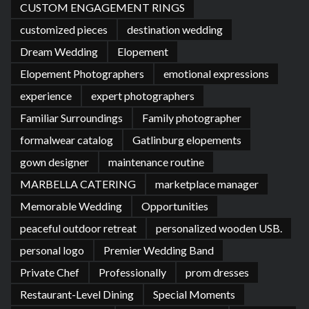
CUSTOM ENGAGEMENT RINGS
customized pieces
destination wedding
Dream Wedding
Elopement
Elopement Photographers
emotional expressions
experience
expert photographers
Familiar Surroundings
Family photographer
formalwear catalog
Gatlinburg elopements
gown designer
maintenance routine
MARBELLA CATERING
marketplace manager
Memorable Wedding
Opportunities
peaceful outdoor retreat
personalized wooden USB.
personal logo
Premier Wedding Band
Private Chef
Professionally
prom dresses
Restaurant-Level Dining
Special Moments