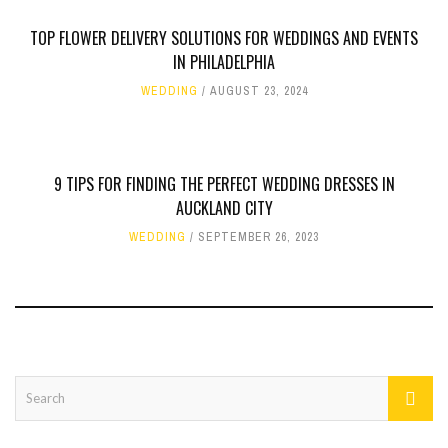
TOP FLOWER DELIVERY SOLUTIONS FOR WEDDINGS AND EVENTS
IN PHILADELPHIA
WEDDING
AUGUST 23, 2024
9 TIPS FOR FINDING THE PERFECT WEDDING DRESSES IN
AUCKLAND CITY
WEDDING
SEPTEMBER 26, 2023