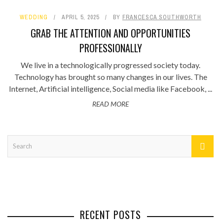
WEDDING
APRIL 5, 2025
BY
FRANCESCA SOUTHWORTH
GRAB THE ATTENTION AND OPPORTUNITIES
PROFESSIONALLY
We live in a technologically progressed society today.
Technology has brought so many changes in our lives. The
Internet, Artificial intelligence, Social media like Facebook, ...
READ MORE
RECENT POSTS