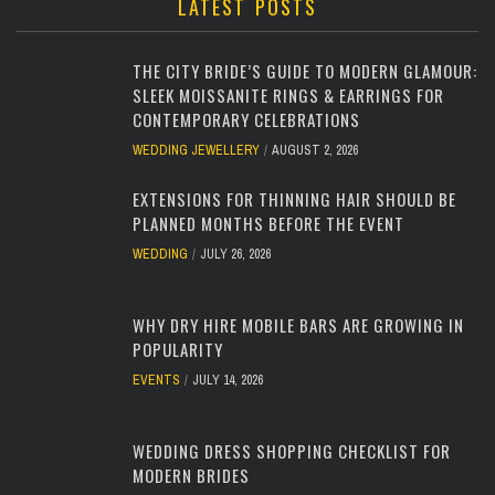
LATEST POSTS
THE CITY BRIDE’S GUIDE TO MODERN GLAMOUR:
SLEEK MOISSANITE RINGS & EARRINGS FOR
CONTEMPORARY CELEBRATIONS
WEDDING JEWELLERY
AUGUST 2, 2026
EXTENSIONS FOR THINNING HAIR SHOULD BE
PLANNED MONTHS BEFORE THE EVENT
WEDDING
JULY 26, 2026
WHY DRY HIRE MOBILE BARS ARE GROWING IN
POPULARITY
EVENTS
JULY 14, 2026
WEDDING DRESS SHOPPING CHECKLIST FOR
MODERN BRIDES