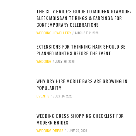
THE CITY BRIDE’S GUIDE TO MODERN GLAMOUR:
SLEEK MOISSANITE RINGS & EARRINGS FOR
CONTEMPORARY CELEBRATIONS
WEDDING JEWELLERY
AUGUST 2, 2026
EXTENSIONS FOR THINNING HAIR SHOULD BE
PLANNED MONTHS BEFORE THE EVENT
WEDDING
JULY 26, 2026
WHY DRY HIRE MOBILE BARS ARE GROWING IN
POPULARITY
EVENTS
JULY 14, 2026
WEDDING DRESS SHOPPING CHECKLIST FOR
MODERN BRIDES
WEDDING DRESS
JUNE 24, 2026