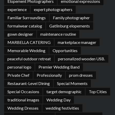
Elopement Photographers
emotional expressions
experience
expert photographers
Familiar Surroundings
Family photographer
formalwear catalog
Gatlinburg elopements
gown designer
maintenance routine
MARBELLA CATERING
marketplace manager
Memorable Wedding
Opportunities
peaceful outdoor retreat
personalized wooden USB.
personal logo
Premier Wedding Band
Private Chef
Professionally
prom dresses
Restaurant-Level Dining
Special Moments
Special Occasions
target demographic
Top Cities
traditional images
Wedding Day
Wedding Dresses
wedding festivities