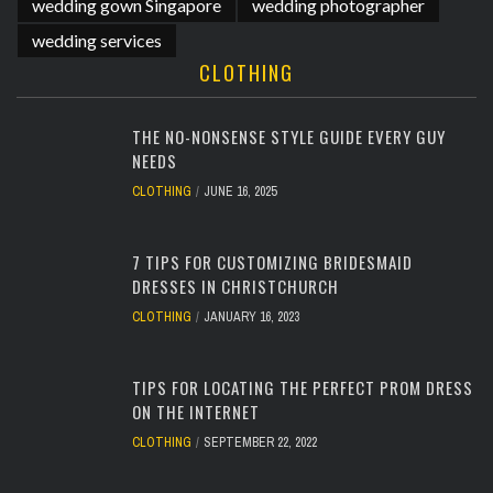
wedding gown Singapore
wedding photographer
wedding services
CLOTHING
THE NO-NONSENSE STYLE GUIDE EVERY GUY
NEEDS
CLOTHING
JUNE 16, 2025
7 TIPS FOR CUSTOMIZING BRIDESMAID
DRESSES IN CHRISTCHURCH
CLOTHING
JANUARY 16, 2023
TIPS FOR LOCATING THE PERFECT PROM DRESS
ON THE INTERNET
CLOTHING
SEPTEMBER 22, 2022