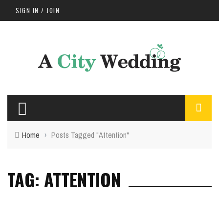
SIGN IN / JOIN
Home
›
Posts Tagged "Attention"
TAG: ATTENTION