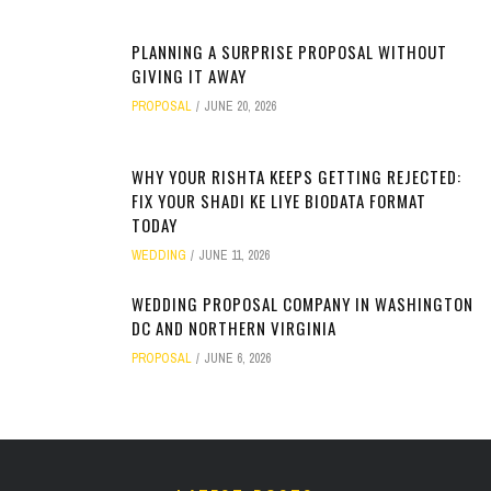
PLANNING A SURPRISE PROPOSAL WITHOUT
GIVING IT AWAY
PROPOSAL
JUNE 20, 2026
WHY YOUR RISHTA KEEPS GETTING REJECTED:
FIX YOUR SHADI KE LIYE BIODATA FORMAT
TODAY
WEDDING
JUNE 11, 2026
WEDDING PROPOSAL COMPANY IN WASHINGTON
DC AND NORTHERN VIRGINIA
PROPOSAL
JUNE 6, 2026