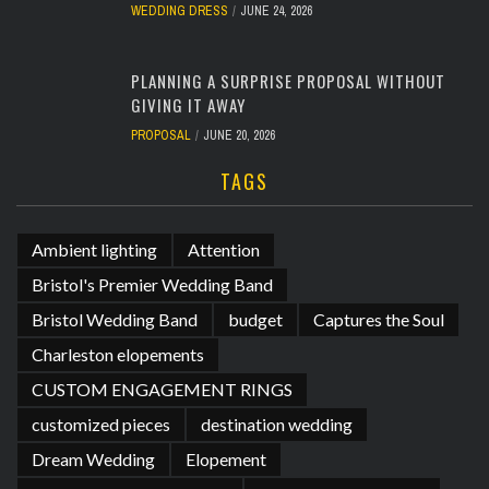
WEDDING DRESS
JUNE 24, 2026
PLANNING A SURPRISE PROPOSAL WITHOUT
GIVING IT AWAY
PROPOSAL
JUNE 20, 2026
TAGS
Ambient lighting
Attention
Bristol's Premier Wedding Band
Bristol Wedding Band
budget
Captures the Soul
Charleston elopements
CUSTOM ENGAGEMENT RINGS
customized pieces
destination wedding
Dream Wedding
Elopement