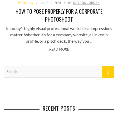
WEDDING
JULY 19, 2025
BY
KENDRA JORDAN
HOW TO POSE PROPERLY FOR A CORPORATE
PHOTOSHOOT
In today’s highly visual professional world, first impressions
matter. Whether it’s for a company website, a LinkedIn
profile, or a pitch deck, the way you ...
READ MORE
RECENT POSTS