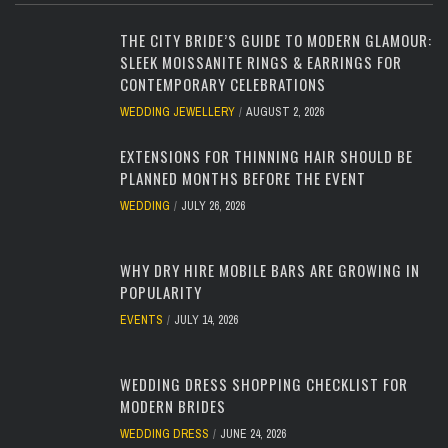
THE CITY BRIDE’S GUIDE TO MODERN GLAMOUR:
SLEEK MOISSANITE RINGS & EARRINGS FOR
CONTEMPORARY CELEBRATIONS
WEDDING JEWELLERY
AUGUST 2, 2026
EXTENSIONS FOR THINNING HAIR SHOULD BE
PLANNED MONTHS BEFORE THE EVENT
WEDDING
JULY 26, 2026
WHY DRY HIRE MOBILE BARS ARE GROWING IN
POPULARITY
EVENTS
JULY 14, 2026
WEDDING DRESS SHOPPING CHECKLIST FOR
MODERN BRIDES
WEDDING DRESS
JUNE 24, 2026