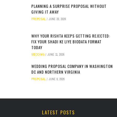
PLANNING A SURPRISE PROPOSAL WITHOUT
GIVING IT AWAY
PROPOSAL
JUNE 20, 2026
WHY YOUR RISHTA KEEPS GETTING REJECTED:
FIX YOUR SHADI KE LIYE BIODATA FORMAT
TODAY
WEDDING
JUNE 11, 2026
WEDDING PROPOSAL COMPANY IN WASHINGTON
DC AND NORTHERN VIRGINIA
PROPOSAL
JUNE 6, 2026
LATEST POSTS