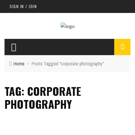
SIGN IN / JOIN
Home
›
Posts Tagged "corporate photography"
TAG: CORPORATE
PHOTOGRAPHY