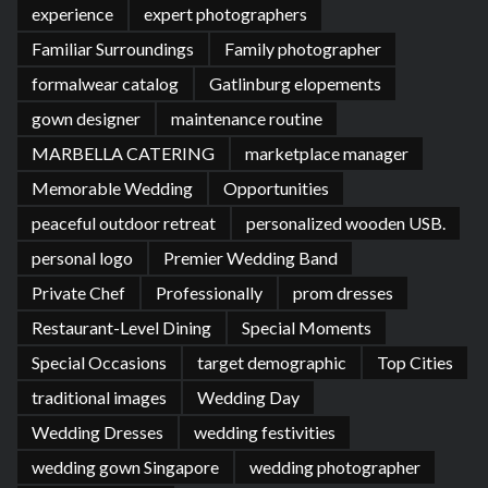
experience
expert photographers
Familiar Surroundings
Family photographer
formalwear catalog
Gatlinburg elopements
gown designer
maintenance routine
MARBELLA CATERING
marketplace manager
Memorable Wedding
Opportunities
peaceful outdoor retreat
personalized wooden USB.
personal logo
Premier Wedding Band
Private Chef
Professionally
prom dresses
Restaurant-Level Dining
Special Moments
Special Occasions
target demographic
Top Cities
traditional images
Wedding Day
Wedding Dresses
wedding festivities
wedding gown Singapore
wedding photographer