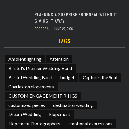
PLANNING A SURPRISE PROPOSAL WITHOUT
GIVING IT AWAY
PROPOSAL
JUNE 20, 2026
TAGS
Ambient lighting
Attention
Bristol's Premier Wedding Band
Bristol Wedding Band
budget
Captures the Soul
Charleston elopements
CUSTOM ENGAGEMENT RINGS
customized pieces
destination wedding
Dream Wedding
Elopement
Elopement Photographers
emotional expressions