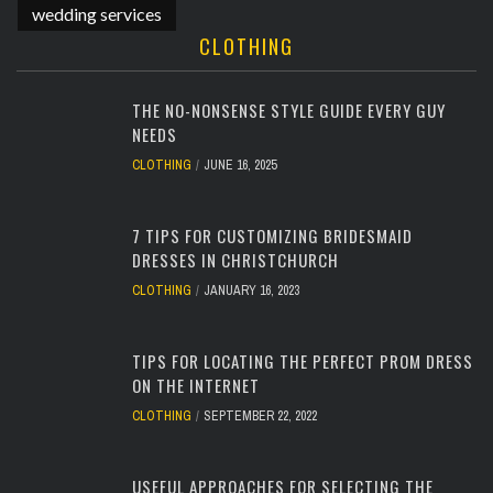
wedding services
CLOTHING
THE NO-NONSENSE STYLE GUIDE EVERY GUY
NEEDS
CLOTHING
JUNE 16, 2025
7 TIPS FOR CUSTOMIZING BRIDESMAID
DRESSES IN CHRISTCHURCH
CLOTHING
JANUARY 16, 2023
TIPS FOR LOCATING THE PERFECT PROM DRESS
ON THE INTERNET
CLOTHING
SEPTEMBER 22, 2022
USEFUL APPROACHES FOR SELECTING THE