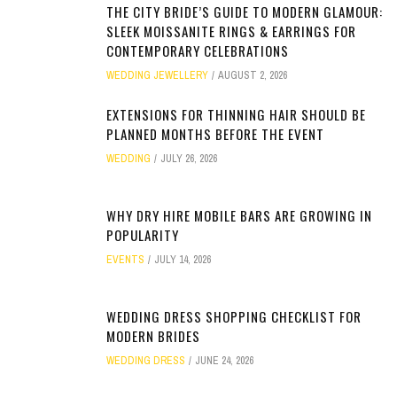
THE CITY BRIDE’S GUIDE TO MODERN GLAMOUR:
SLEEK MOISSANITE RINGS & EARRINGS FOR
CONTEMPORARY CELEBRATIONS
WEDDING JEWELLERY
AUGUST 2, 2026
EXTENSIONS FOR THINNING HAIR SHOULD BE
PLANNED MONTHS BEFORE THE EVENT
WEDDING
JULY 26, 2026
WHY DRY HIRE MOBILE BARS ARE GROWING IN
POPULARITY
EVENTS
JULY 14, 2026
WEDDING DRESS SHOPPING CHECKLIST FOR
MODERN BRIDES
WEDDING DRESS
JUNE 24, 2026