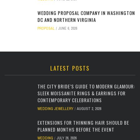
WEDDING PROPOSAL COMPANY IN WASHINGTON
DC AND NORTHERN VIRGINIA
PROPOSAL
JUNE 6, 2026
LATEST POSTS
THE CITY BRIDE’S GUIDE TO MODERN GLAMOUR:
SLEEK MOISSANITE RINGS & EARRINGS FOR
CONTEMPORARY CELEBRATIONS
WEDDING JEWELLERY
AUGUST 2, 2026
EXTENSIONS FOR THINNING HAIR SHOULD BE
PLANNED MONTHS BEFORE THE EVENT
WEDDING
JULY 26, 2026