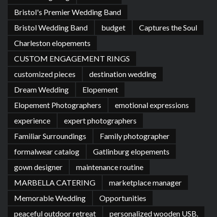
Bristol's Premier Wedding Band
Bristol Wedding Band
budget
Captures the Soul
Charleston elopements
CUSTOM ENGAGEMENT RINGS
customized pieces
destination wedding
Dream Wedding
Elopement
Elopement Photographers
emotional expressions
experience
expert photographers
Familiar Surroundings
Family photographer
formalwear catalog
Gatlinburg elopements
gown designer
maintenance routine
MARBELLA CATERING
marketplace manager
Memorable Wedding
Opportunities
peaceful outdoor retreat
personalized wooden USB.