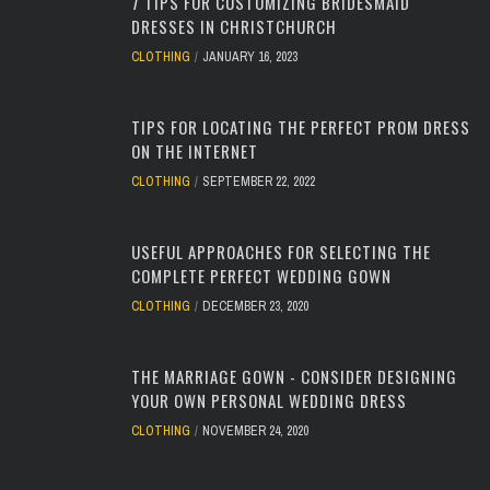
7 TIPS FOR CUSTOMIZING BRIDESMAID
DRESSES IN CHRISTCHURCH
CLOTHING
JANUARY 16, 2023
TIPS FOR LOCATING THE PERFECT PROM DRESS
ON THE INTERNET
CLOTHING
SEPTEMBER 22, 2022
USEFUL APPROACHES FOR SELECTING THE
COMPLETE PERFECT WEDDING GOWN
CLOTHING
DECEMBER 23, 2020
THE MARRIAGE GOWN - CONSIDER DESIGNING
YOUR OWN PERSONAL WEDDING DRESS
CLOTHING
NOVEMBER 24, 2020