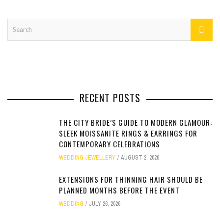
RECENT POSTS
THE CITY BRIDE’S GUIDE TO MODERN GLAMOUR:
SLEEK MOISSANITE RINGS & EARRINGS FOR
CONTEMPORARY CELEBRATIONS
WEDDING JEWELLERY
AUGUST 2, 2026
EXTENSIONS FOR THINNING HAIR SHOULD BE
PLANNED MONTHS BEFORE THE EVENT
WEDDING
JULY 26, 2026