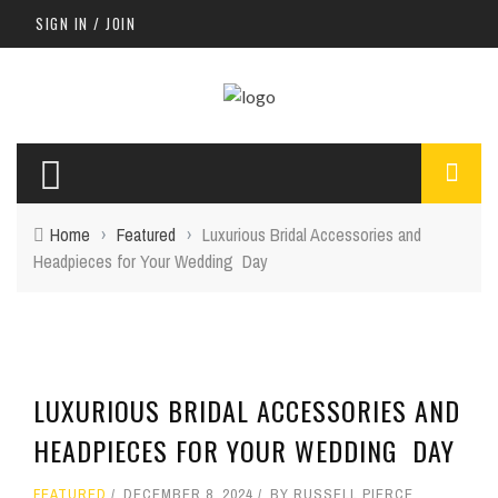
SIGN IN / JOIN
Home
›
Featured
›
Luxurious Bridal Accessories and
Headpieces for Your Wedding Day
LUXURIOUS BRIDAL ACCESSORIES AND
HEADPIECES FOR YOUR WEDDING DAY
FEATURED
DECEMBER 8, 2024
BY
RUSSELL PIERCE