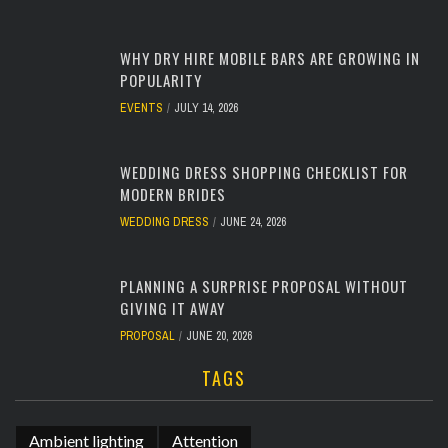
WHY DRY HIRE MOBILE BARS ARE GROWING IN
POPULARITY
EVENTS
JULY 14, 2026
WEDDING DRESS SHOPPING CHECKLIST FOR
MODERN BRIDES
WEDDING DRESS
JUNE 24, 2026
PLANNING A SURPRISE PROPOSAL WITHOUT
GIVING IT AWAY
PROPOSAL
JUNE 20, 2026
TAGS
Ambient lighting
Attention