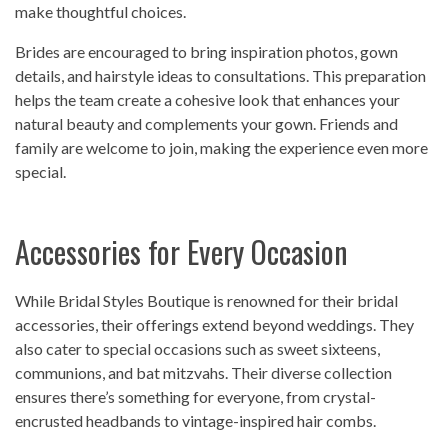
make thoughtful choices.
Brides are encouraged to bring inspiration photos, gown
details, and hairstyle ideas to consultations. This preparation
helps the team create a cohesive look that enhances your
natural beauty and complements your gown. Friends and
family are welcome to join, making the experience even more
special.
Accessories for Every Occasion
While Bridal Styles Boutique is renowned for their bridal
accessories, their offerings extend beyond weddings. They
also cater to special occasions such as sweet sixteens,
communions, and bat mitzvahs. Their diverse collection
ensures there’s something for everyone, from crystal-
encrusted headbands to vintage-inspired hair combs.