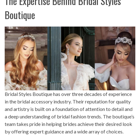
The Expertise Behind Bridal Styles
Boutique
Bridal Styles Boutique has over three decades of experience
in the bridal accessory industry. Their reputation for quality
and artistry is built on a foundation of attention to detail and
a deep understanding of bridal fashion trends. The boutique’s
team takes pride in helping brides achieve their desired look
by offering expert guidance and a wide array of choices.