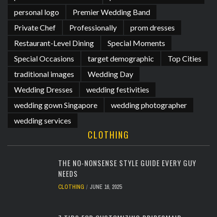
personal logo
Premier Wedding Band
Private Chef
Professionally
prom dresses
Restaurant-Level Dining
Special Moments
Special Occasions
target demographic
Top Cities
traditional images
Wedding Day
Wedding Dresses
wedding festivities
wedding gown Singapore
wedding photographer
wedding services
CLOTHING
THE NO-NONSENSE STYLE GUIDE EVERY GUY
NEEDS
CLOTHING
JUNE 16, 2025