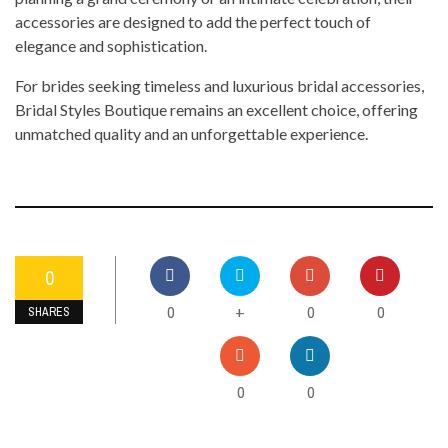
accessories are designed to add the perfect touch of
elegance and sophistication.
For brides seeking timeless and luxurious bridal accessories,
Bridal Styles Boutique remains an excellent choice, offering
unmatched quality and an unforgettable experience.
0
0
0
0
+
SHARES
0
0