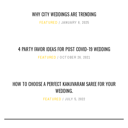
WHY CITY WEDDINGS ARE TRENDING
FEATURED
JANUARY 6, 2025
4 PARTY FAVOR IDEAS FOR POST COVID-19 WEDDING
FEATURED
OCTOBER 26, 2021
HOW TO CHOOSE A PERFECT KANJIVARAM SAREE FOR YOUR
WEDDING.
FEATURED
JULY 5, 2022