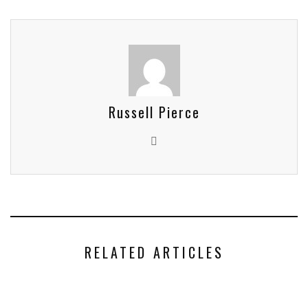
Russell Pierce
RELATED ARTICLES