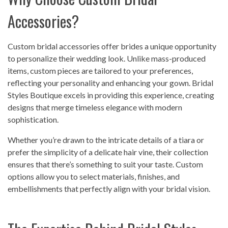
Accessories?
Custom bridal accessories offer brides a unique opportunity
to personalize their wedding look. Unlike mass-produced
items, custom pieces are tailored to your preferences,
reflecting your personality and enhancing your gown. Bridal
Styles Boutique excels in providing this experience, creating
designs that merge timeless elegance with modern
sophistication.
Whether you’re drawn to the intricate details of a tiara or
prefer the simplicity of a delicate hair vine, their collection
ensures that there’s something to suit your taste. Custom
options allow you to select materials, finishes, and
embellishments that perfectly align with your bridal vision.