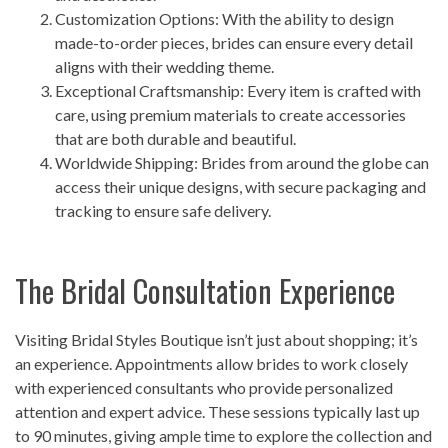
Customization Options: With the ability to design
made-to-order pieces, brides can ensure every detail
aligns with their wedding theme.
Exceptional Craftsmanship: Every item is crafted with
care, using premium materials to create accessories
that are both durable and beautiful.
Worldwide Shipping: Brides from around the globe can
access their unique designs, with secure packaging and
tracking to ensure safe delivery.
The Bridal Consultation Experience
Visiting Bridal Styles Boutique isn’t just about shopping; it’s
an experience. Appointments allow brides to work closely
with experienced consultants who provide personalized
attention and expert advice. These sessions typically last up
to 90 minutes, giving ample time to explore the collection and