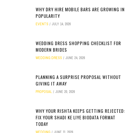
WHY DRY HIRE MOBILE BARS ARE GROWING IN
POPULARITY
EVENTS
JULY 14, 2026
WEDDING DRESS SHOPPING CHECKLIST FOR
MODERN BRIDES
WEDDING DRESS
JUNE 24, 2026
PLANNING A SURPRISE PROPOSAL WITHOUT
GIVING IT AWAY
PROPOSAL
JUNE 20, 2026
WHY YOUR RISHTA KEEPS GETTING REJECTED:
FIX YOUR SHADI KE LIYE BIODATA FORMAT
TODAY
WEDDING
JUNE 11, 2026