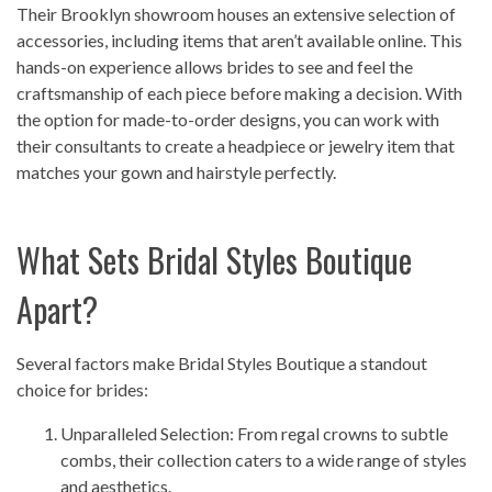
Their Brooklyn showroom houses an extensive selection of
accessories, including items that aren’t available online. This
hands-on experience allows brides to see and feel the
craftsmanship of each piece before making a decision. With
the option for made-to-order designs, you can work with
their consultants to create a headpiece or jewelry item that
matches your gown and hairstyle perfectly.
What Sets Bridal Styles Boutique
Apart?
Several factors make Bridal Styles Boutique a standout
choice for brides:
Unparalleled Selection: From regal crowns to subtle
combs, their collection caters to a wide range of styles
and aesthetics.