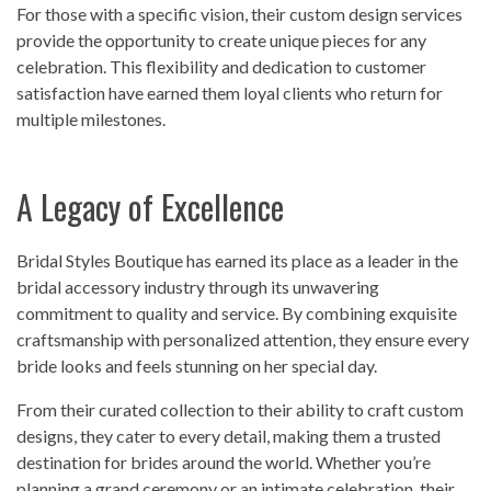
For those with a specific vision, their custom design services
provide the opportunity to create unique pieces for any
celebration. This flexibility and dedication to customer
satisfaction have earned them loyal clients who return for
multiple milestones.
A Legacy of Excellence
Bridal Styles Boutique has earned its place as a leader in the
bridal accessory industry through its unwavering
commitment to quality and service. By combining exquisite
craftsmanship with personalized attention, they ensure every
bride looks and feels stunning on her special day.
From their curated collection to their ability to craft custom
designs, they cater to every detail, making them a trusted
destination for brides around the world. Whether you’re
planning a grand ceremony or an intimate celebration, their