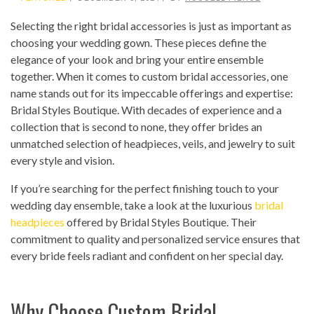
Selecting the right bridal accessories is just as important as
choosing your wedding gown. These pieces define the
elegance of your look and bring your entire ensemble
together. When it comes to custom bridal accessories, one
name stands out for its impeccable offerings and expertise:
Bridal Styles Boutique. With decades of experience and a
collection that is second to none, they offer brides an
unmatched selection of headpieces, veils, and jewelry to suit
every style and vision.
If you’re searching for the perfect finishing touch to your
wedding day ensemble, take a look at the luxurious
bridal
headpieces
offered by Bridal Styles Boutique. Their
commitment to quality and personalized service ensures that
every bride feels radiant and confident on her special day.
Why Choose Custom Bridal