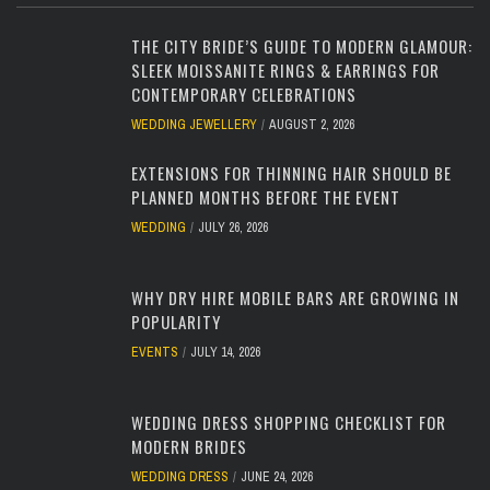
THE CITY BRIDE’S GUIDE TO MODERN GLAMOUR:
SLEEK MOISSANITE RINGS & EARRINGS FOR
CONTEMPORARY CELEBRATIONS
WEDDING JEWELLERY
AUGUST 2, 2026
EXTENSIONS FOR THINNING HAIR SHOULD BE
PLANNED MONTHS BEFORE THE EVENT
WEDDING
JULY 26, 2026
WHY DRY HIRE MOBILE BARS ARE GROWING IN
POPULARITY
EVENTS
JULY 14, 2026
WEDDING DRESS SHOPPING CHECKLIST FOR
MODERN BRIDES
WEDDING DRESS
JUNE 24, 2026