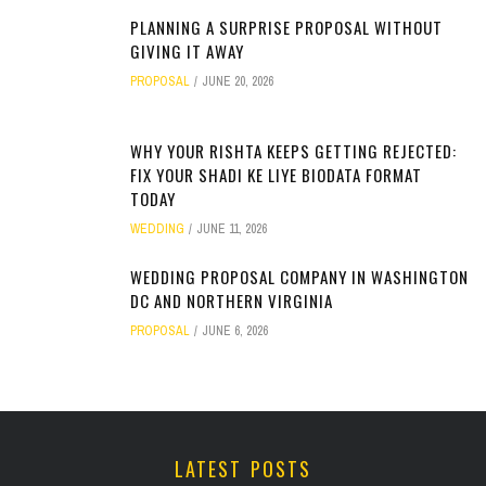
PLANNING A SURPRISE PROPOSAL WITHOUT
GIVING IT AWAY
PROPOSAL
JUNE 20, 2026
WHY YOUR RISHTA KEEPS GETTING REJECTED:
FIX YOUR SHADI KE LIYE BIODATA FORMAT
TODAY
WEDDING
JUNE 11, 2026
WEDDING PROPOSAL COMPANY IN WASHINGTON
DC AND NORTHERN VIRGINIA
PROPOSAL
JUNE 6, 2026
LATEST POSTS