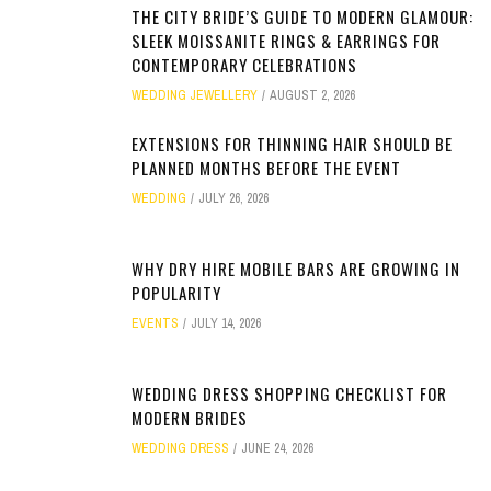
THE CITY BRIDE’S GUIDE TO MODERN GLAMOUR:
SLEEK MOISSANITE RINGS & EARRINGS FOR
CONTEMPORARY CELEBRATIONS
WEDDING JEWELLERY
AUGUST 2, 2026
EXTENSIONS FOR THINNING HAIR SHOULD BE
PLANNED MONTHS BEFORE THE EVENT
WEDDING
JULY 26, 2026
WHY DRY HIRE MOBILE BARS ARE GROWING IN
POPULARITY
EVENTS
JULY 14, 2026
WEDDING DRESS SHOPPING CHECKLIST FOR
MODERN BRIDES
WEDDING DRESS
JUNE 24, 2026