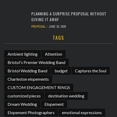
PLANNING A SURPRISE PROPOSAL WITHOUT
GIVING IT AWAY
PROPOSAL
JUNE 20, 2026
TAGS
Ambient lighting
Attention
Bristol's Premier Wedding Band
Bristol Wedding Band
budget
Captures the Soul
Charleston elopements
CUSTOM ENGAGEMENT RINGS
customized pieces
destination wedding
Dream Wedding
Elopement
Elopement Photographers
emotional expressions