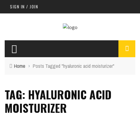
SIGN IN / JOIN
Home
›
Posts Tagged "hyaluronic acid moisturizer"
TAG: HYALURONIC ACID
MOISTURIZER