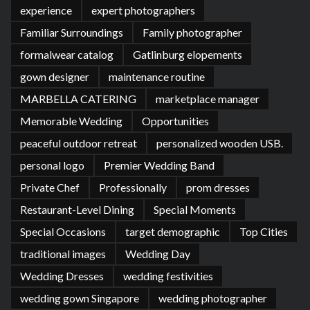
experience
expert photographers
Familiar Surroundings
Family photographer
formalwear catalog
Gatlinburg elopements
gown designer
maintenance routine
MARBELLA CATERING
marketplace manager
Memorable Wedding
Opportunities
peaceful outdoor retreat
personalized wooden USB.
personal logo
Premier Wedding Band
Private Chef
Professionally
prom dresses
Restaurant-Level Dining
Special Moments
Special Occasions
target demographic
Top Cities
traditional images
Wedding Day
Wedding Dresses
wedding festivities
wedding gown Singapore
wedding photographer