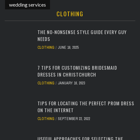
wedding services
CLOTHING
THE NO-NONSENSE STYLE GUIDE EVERY GUY
NEEDS
CLOTHING
JUNE 16, 2025
7 TIPS FOR CUSTOMIZING BRIDESMAID
DRESSES IN CHRISTCHURCH
CLOTHING
JANUARY 16, 2023
TIPS FOR LOCATING THE PERFECT PROM DRESS
ON THE INTERNET
CLOTHING
SEPTEMBER 22, 2022
USEFUL APPROACHES FOR SELECTING THE