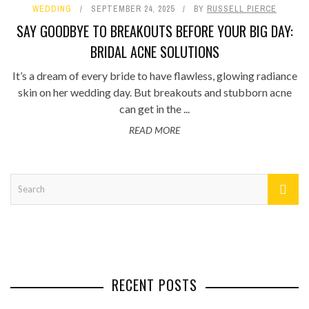
WEDDING
SEPTEMBER 24, 2025
BY
RUSSELL PIERCE
SAY GOODBYE TO BREAKOUTS BEFORE YOUR BIG DAY:
BRIDAL ACNE SOLUTIONS
It’s a dream of every bride to have flawless, glowing radiance
skin on her wedding day. But breakouts and stubborn acne
can get in the ...
READ MORE
RECENT POSTS