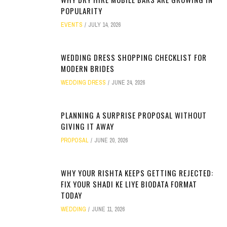
POPULARITY
EVENTS
JULY 14, 2026
WEDDING DRESS SHOPPING CHECKLIST FOR
MODERN BRIDES
WEDDING DRESS
JUNE 24, 2026
PLANNING A SURPRISE PROPOSAL WITHOUT
GIVING IT AWAY
PROPOSAL
JUNE 20, 2026
WHY YOUR RISHTA KEEPS GETTING REJECTED:
FIX YOUR SHADI KE LIYE BIODATA FORMAT
TODAY
WEDDING
JUNE 11, 2026