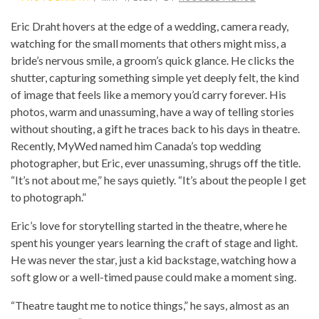
Eric Draht hovers at the edge of a wedding, camera ready,
watching for the small moments that others might miss, a
bride’s nervous smile, a groom’s quick glance. He clicks the
shutter, capturing something simple yet deeply felt, the kind
of image that feels like a memory you’d carry forever. His
photos, warm and unassuming, have a way of telling stories
without shouting, a gift he traces back to his days in theatre.
Recently, MyWed named him Canada’s top wedding
photographer, but Eric, ever unassuming, shrugs off the title.
“It’s not about me,” he says quietly. “It’s about the people I get
to photograph.”
Eric’s love for storytelling started in the theatre, where he
spent his younger years learning the craft of stage and light.
He was never the star, just a kid backstage, watching how a
soft glow or a well-timed pause could make a moment sing.
“Theatre taught me to notice things,” he says, almost as an