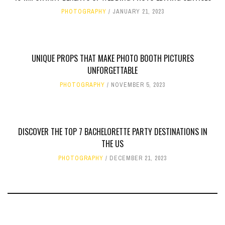
PHOTOGRAPHY
JANUARY 21, 2023
UNIQUE PROPS THAT MAKE PHOTO BOOTH PICTURES
UNFORGETTABLE
PHOTOGRAPHY
NOVEMBER 5, 2023
DISCOVER THE TOP 7 BACHELORETTE PARTY DESTINATIONS IN
THE US
PHOTOGRAPHY
DECEMBER 21, 2023