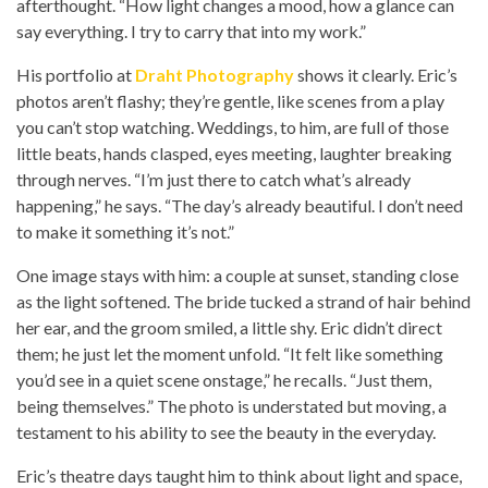
afterthought. “How light changes a mood, how a glance can
say everything. I try to carry that into my work.”
His portfolio at
Draht Photography
shows it clearly. Eric’s
photos aren’t flashy; they’re gentle, like scenes from a play
you can’t stop watching. Weddings, to him, are full of those
little beats, hands clasped, eyes meeting, laughter breaking
through nerves. “I’m just there to catch what’s already
happening,” he says. “The day’s already beautiful. I don’t need
to make it something it’s not.”
One image stays with him: a couple at sunset, standing close
as the light softened. The bride tucked a strand of hair behind
her ear, and the groom smiled, a little shy. Eric didn’t direct
them; he just let the moment unfold. “It felt like something
you’d see in a quiet scene onstage,” he recalls. “Just them,
being themselves.” The photo is understated but moving, a
testament to his ability to see the beauty in the everyday.
Eric’s theatre days taught him to think about light and space,