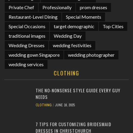
Private Chef
Professionally
prom dresses
Restaurant-Level Dining
Special Moments
Special Occasions
target demographic
Top Cities
traditional images
Wedding Day
Wedding Dresses
wedding festivities
wedding gown Singapore
wedding photographer
wedding services
CLOTHING
THE NO-NONSENSE STYLE GUIDE EVERY GUY
NEEDS
CLOTHING
JUNE 16, 2025
7 TIPS FOR CUSTOMIZING BRIDESMAID
DRESSES IN CHRISTCHURCH