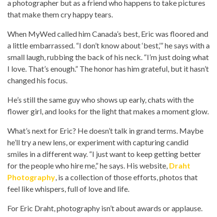
a photographer but as a friend who happens to take pictures
that make them cry happy tears.
When MyWed called him Canada’s best, Eric was floored and
a little embarrassed. “I don’t know about ‘best,’” he says with a
small laugh, rubbing the back of his neck. “I’m just doing what
I love. That’s enough.” The honor has him grateful, but it hasn’t
changed his focus.
He’s still the same guy who shows up early, chats with the
flower girl, and looks for the light that makes a moment glow.
What’s next for Eric? He doesn’t talk in grand terms. Maybe
he’ll try a new lens, or experiment with capturing candid
smiles in a different way. “I just want to keep getting better
for the people who hire me,” he says. His website,
Draht
Photography
, is a collection of those efforts, photos that
feel like whispers, full of love and life.
For Eric Draht, photography isn’t about awards or applause.