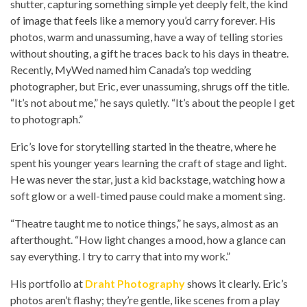
shutter, capturing something simple yet deeply felt, the kind
of image that feels like a memory you’d carry forever. His
photos, warm and unassuming, have a way of telling stories
without shouting, a gift he traces back to his days in theatre.
Recently, MyWed named him Canada’s top wedding
photographer, but Eric, ever unassuming, shrugs off the title.
“It’s not about me,” he says quietly. “It’s about the people I get
to photograph.”
Eric’s love for storytelling started in the theatre, where he
spent his younger years learning the craft of stage and light.
He was never the star, just a kid backstage, watching how a
soft glow or a well-timed pause could make a moment sing.
“Theatre taught me to notice things,” he says, almost as an
afterthought. “How light changes a mood, how a glance can
say everything. I try to carry that into my work.”
His portfolio at
Draht Photography
shows it clearly. Eric’s
photos aren’t flashy; they’re gentle, like scenes from a play