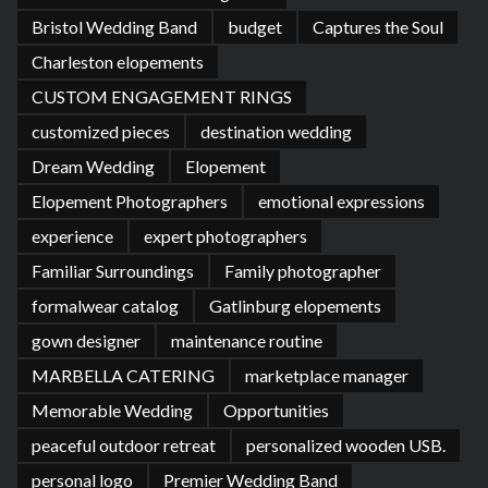
Bristol Wedding Band
budget
Captures the Soul
Charleston elopements
CUSTOM ENGAGEMENT RINGS
customized pieces
destination wedding
Dream Wedding
Elopement
Elopement Photographers
emotional expressions
experience
expert photographers
Familiar Surroundings
Family photographer
formalwear catalog
Gatlinburg elopements
gown designer
maintenance routine
MARBELLA CATERING
marketplace manager
Memorable Wedding
Opportunities
peaceful outdoor retreat
personalized wooden USB.
personal logo
Premier Wedding Band