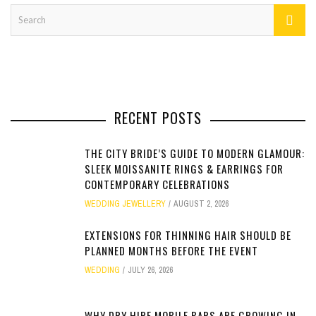
RECENT POSTS
THE CITY BRIDE’S GUIDE TO MODERN GLAMOUR:
SLEEK MOISSANITE RINGS & EARRINGS FOR
CONTEMPORARY CELEBRATIONS
WEDDING JEWELLERY
AUGUST 2, 2026
EXTENSIONS FOR THINNING HAIR SHOULD BE
PLANNED MONTHS BEFORE THE EVENT
WEDDING
JULY 26, 2026
WHY DRY HIRE MOBILE BARS ARE GROWING IN