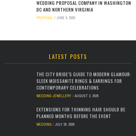
WEDDING PROPOSAL COMPANY IN WASHINGTON
DC AND NORTHERN VIRGINIA
PROPOSAL
JUNE 6, 2026
LATEST POSTS
THE CITY BRIDE’S GUIDE TO MODERN GLAMOUR:
SLEEK MOISSANITE RINGS & EARRINGS FOR
CONTEMPORARY CELEBRATIONS
WEDDING JEWELLERY
AUGUST 2, 2026
EXTENSIONS FOR THINNING HAIR SHOULD BE
PLANNED MONTHS BEFORE THE EVENT
WEDDING
JULY 26, 2026