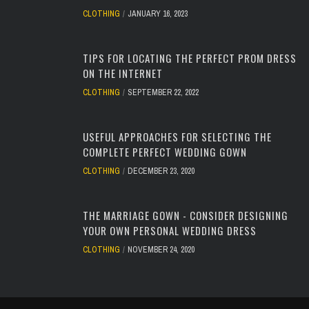
CLOTHING
JANUARY 16, 2023
TIPS FOR LOCATING THE PERFECT PROM DRESS
ON THE INTERNET
CLOTHING
SEPTEMBER 22, 2022
USEFUL APPROACHES FOR SELECTING THE
COMPLETE PERFECT WEDDING GOWN
CLOTHING
DECEMBER 23, 2020
THE MARRIAGE GOWN - CONSIDER DESIGNING
YOUR OWN PERSONAL WEDDING DRESS
CLOTHING
NOVEMBER 24, 2020