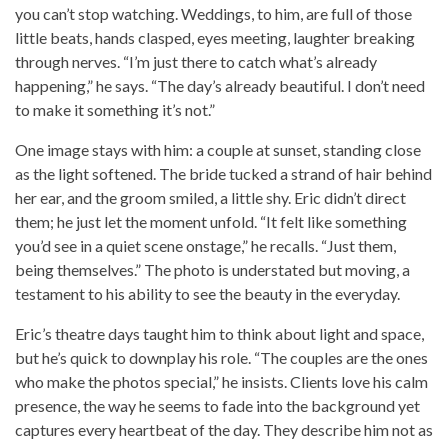
you can’t stop watching. Weddings, to him, are full of those
little beats, hands clasped, eyes meeting, laughter breaking
through nerves. “I’m just there to catch what’s already
happening,” he says. “The day’s already beautiful. I don’t need
to make it something it’s not.”
One image stays with him: a couple at sunset, standing close
as the light softened. The bride tucked a strand of hair behind
her ear, and the groom smiled, a little shy. Eric didn’t direct
them; he just let the moment unfold. “It felt like something
you’d see in a quiet scene onstage,” he recalls. “Just them,
being themselves.” The photo is understated but moving, a
testament to his ability to see the beauty in the everyday.
Eric’s theatre days taught him to think about light and space,
but he’s quick to downplay his role. “The couples are the ones
who make the photos special,” he insists. Clients love his calm
presence, the way he seems to fade into the background yet
captures every heartbeat of the day. They describe him not as