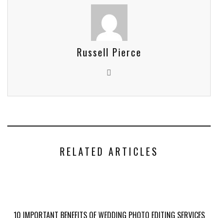
Russell Pierce
RELATED ARTICLES
10 IMPORTANT BENEFITS OF WEDDING PHOTO EDITING SERVICES