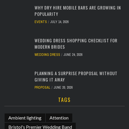
WHY DRY HIRE MOBILE BARS ARE GROWING IN
POPULARITY
EVENTS
JULY 14, 2026
WEDDING DRESS SHOPPING CHECKLIST FOR
MODERN BRIDES
WEDDING DRESS
JUNE 24, 2026
PLANNING A SURPRISE PROPOSAL WITHOUT
GIVING IT AWAY
PROPOSAL
JUNE 20, 2026
TAGS
Ambient lighting
Attention
Bristol's Premier Wedding Band