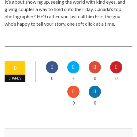
It’s about showing up, seeing the world with kind eyes, and
giving couples a way to hold onto their day. Canada’s top
photographer? He’d rather you just call him Eric, the guy
who’s happy to tell your story, one soft click at a time.
0
0
0
0
+
SHARES
0
0