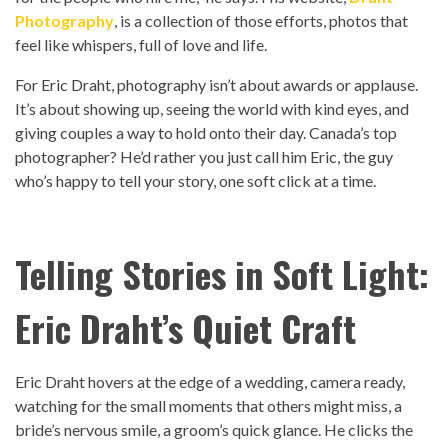
Photography
, is a collection of those efforts, photos that
feel like whispers, full of love and life.
For Eric Draht, photography isn’t about awards or applause.
It’s about showing up, seeing the world with kind eyes, and
giving couples a way to hold onto their day. Canada’s top
photographer? He’d rather you just call him Eric, the guy
who’s happy to tell your story, one soft click at a time.
Telling Stories in Soft Light:
Eric Draht’s Quiet Craft
Eric Draht hovers at the edge of a wedding, camera ready,
watching for the small moments that others might miss, a
bride’s nervous smile, a groom’s quick glance. He clicks the