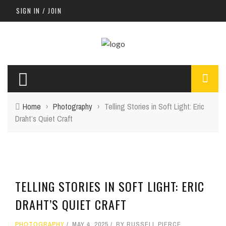
SIGN IN / JOIN
Home
›
Photography
›
Telling Stories in Soft Light: Eric
Draht’s Quiet Craft
TELLING STORIES IN SOFT LIGHT: ERIC
DRAHT’S QUIET CRAFT
PHOTOGRAPHY
MAY 4, 2025
BY
RUSSELL PIERCE