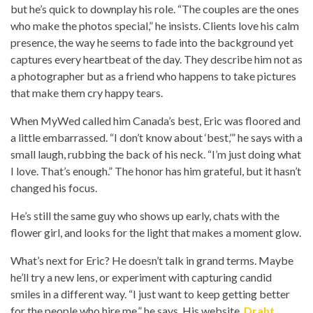
but he’s quick to downplay his role. “The couples are the ones
who make the photos special,” he insists. Clients love his calm
presence, the way he seems to fade into the background yet
captures every heartbeat of the day. They describe him not as
a photographer but as a friend who happens to take pictures
that make them cry happy tears.
When MyWed called him Canada’s best, Eric was floored and
a little embarrassed. “I don’t know about ‘best,’” he says with a
small laugh, rubbing the back of his neck. “I’m just doing what
I love. That’s enough.” The honor has him grateful, but it hasn’t
changed his focus.
He’s still the same guy who shows up early, chats with the
flower girl, and looks for the light that makes a moment glow.
What’s next for Eric? He doesn’t talk in grand terms. Maybe
he’ll try a new lens, or experiment with capturing candid
smiles in a different way. “I just want to keep getting better
for the people who hire me,” he says. His website,
Draht